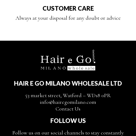
CUSTOMER CARE
Always at your disposal for any doubt or advice
HAIR E GO MILANO WHOLESALE LTD
53 market street, Watford – WD18 0PR
info@hairegomilano.com
Contact Us
FOLLOW US
Follow us on our social channels to stay constantly