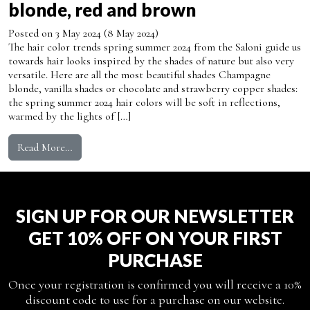
blonde, red and brown
Posted on
3 May 2024
(8 May 2024)
The hair color trends spring summer 2024 from the Saloni guide us
towards hair looks inspired by the shades of nature but also very
versatile. Here are all the most beautiful shades Champagne
blonde, vanilla shades or chocolate and strawberry copper shades:
the spring summer 2024 hair colors will be soft in reflections,
warmed by the lights of […]
from Hair color spring summer 2024: discover all the
Read More…
SIGN UP FOR OUR NEWSLETTER
GET 10% OFF ON YOUR FIRST
PURCHASE
Once your registration is confirmed you will receive a 10%
discount code to use for a purchase on our website.