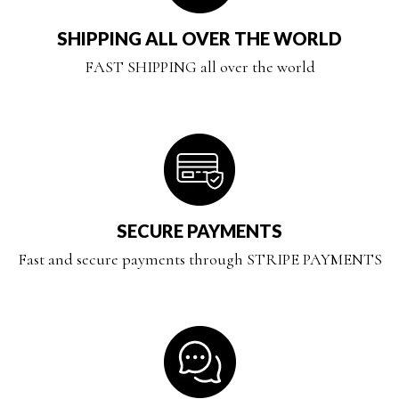
SHIPPING ALL OVER THE WORLD
FAST SHIPPING all over the world
SECURE PAYMENTS
Fast and secure payments through STRIPE PAYMENTS