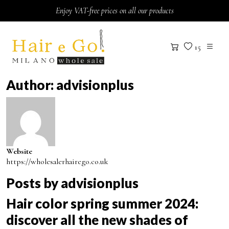
Skip to content
Enjoy VAT-free prices on all our products
15
Author:
advisionplus
Website
https://wholesalerhairego.co.uk
Posts by advisionplus
Hair color spring summer 2024:
discover all the new shades of