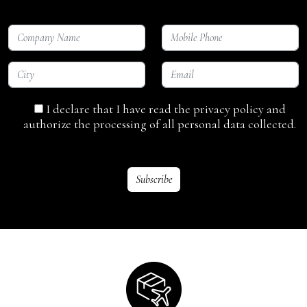
I declare that I have read the privacy policy and
authorize the processing of all personal data collected.