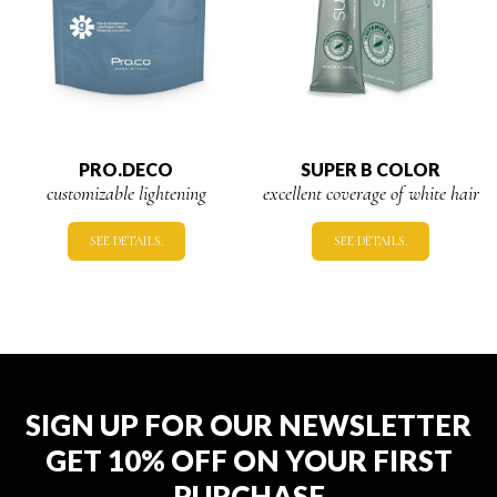
PRO.DECO
SUPER B COLOR
customizable lightening
excellent coverage of white hair
SEE DETAILS.
SEE DETAILS.
SIGN UP FOR OUR NEWSLETTER
GET 10% OFF ON YOUR FIRST
PURCHASE