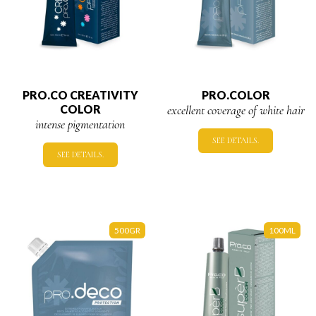
PRO.CO CREATIVITY
PRO.COLOR
COLOR
excellent coverage of white hair
intense pigmentation
SEE DETAILS.
SEE DETAILS.
500GR
100ML