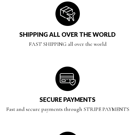
SHIPPING ALL OVER THE WORLD
FAST SHIPPING all over the world
SECURE PAYMENTS
Fast and secure payments through STRIPE PAYMENTS