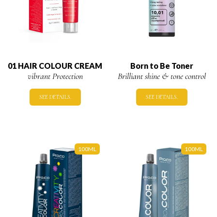
01 HAIR COLOUR CREAM
Born to Be Toner
vibrant Protection
Brilliant shine & tone control
SEE DETAILS.
SEE DETAILS.
100ML
100ML