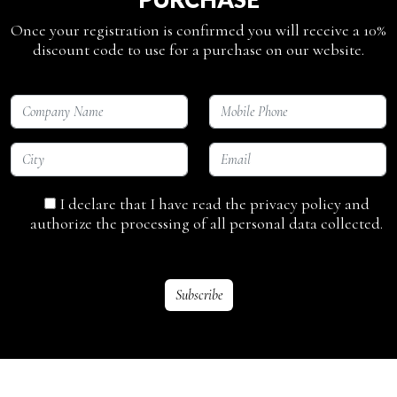
Once your registration is confirmed you will receive a 10%
discount code to use for a purchase on our website.
I declare that I have read the privacy policy and
authorize the processing of all personal data collected.