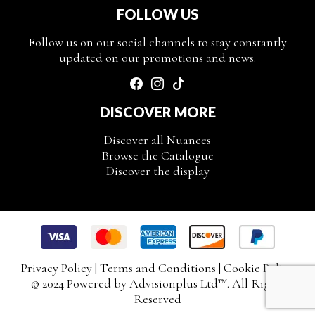
FOLLOW US
Follow us on our social channels to stay constantly
updated on our promotions and news.
DISCOVER MORE
Discover all Nuances
Browse the Catalogue
Discover the display
Privacy Policy
|
Terms and Conditions
|
Cookie Policy
© 2024 Powered by
Advisionplus Ltd
™. All Rights
Reserved