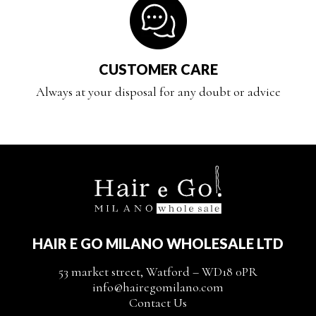
CUSTOMER CARE
Always at your disposal for any doubt or advice
HAIR E GO MILANO WHOLESALE LTD
53 market street, Watford – WD18 0PR
info@hairegomilano.com
Contact Us