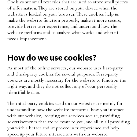
Cookies are small text files that are used to store small pieces
of information. They are stored on your device when the
website is loaded on your browser. These cookies help us
make the website function properly, make it more secure,
provide better user experience, and understand how the
website performs and to analyze what works and where it
needs improvement.
How do we use cookies?
As most of the online services, our website uses first-party
and third-party cookies for several purposes. First-party
cookies are mostly necessary for the website to function the
right way, and they do not collect any of your personally
identifiable data.
The third-party cookies used on our website are mainly for
understanding how the website performs, how you interact
with our website, keeping our services secure, providing
advertisements that are relevant to you, and all in all providing
you with a better and improved user experience and help
speed up your future interactions with our website.