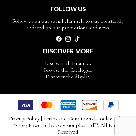
FOLLOW US
Follow us on our social channels to stay constantly
updated on our promotions and news.
DISCOVER MORE
Discover all Nuances
Browse the Catalogue
Discover the display
Privacy Policy
|
Terms and Conditions
|
Cookie Policy
© 2024 Powered by
Advisionplus Ltd
™. All Rights
Reserved