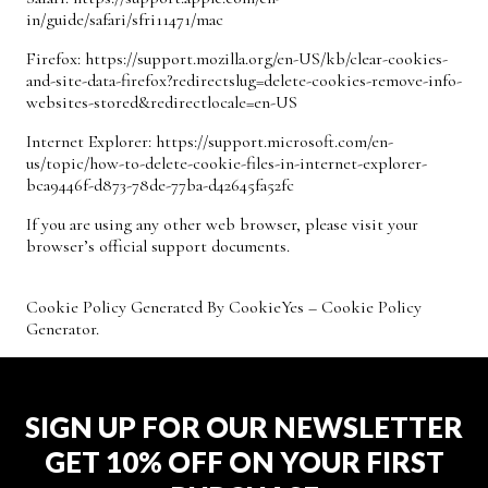
in/guide/safari/sfri11471/mac
Firefox:
https://support.mozilla.org/en-US/kb/clear-cookies-
and-site-data-firefox?redirectslug=delete-cookies-remove-info-
websites-stored&redirectlocale=en-US
Internet Explorer:
https://support.microsoft.com/en-
us/topic/how-to-delete-cookie-files-in-internet-explorer-
bca9446f-d873-78de-77ba-d42645fa52fc
If you are using any other web browser, please visit your
browser’s official support documents.
Cookie Policy Generated By
CookieYes – Cookie Policy
Generator
.
SIGN UP FOR OUR NEWSLETTER
GET 10% OFF ON YOUR FIRST