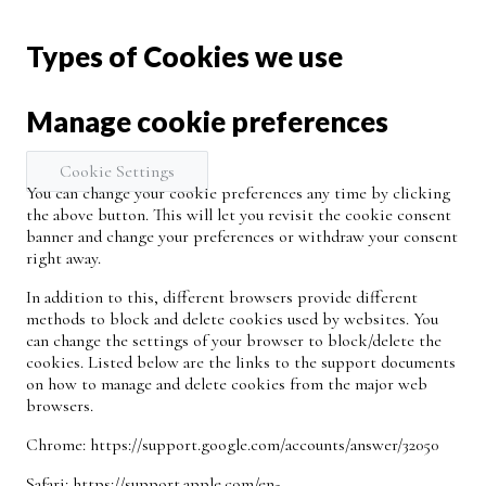
Types of Cookies we use
Manage cookie preferences
Cookie Settings
You can change your cookie preferences any time by clicking
the above button. This will let you revisit the cookie consent
banner and change your preferences or withdraw your consent
right away.
In addition to this, different browsers provide different
methods to block and delete cookies used by websites. You
can change the settings of your browser to block/delete the
cookies. Listed below are the links to the support documents
on how to manage and delete cookies from the major web
browsers.
Chrome:
https://support.google.com/accounts/answer/32050
Safari:
https://support.apple.com/en-