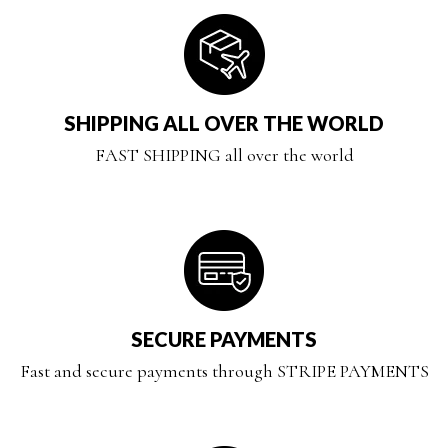
SHIPPING ALL OVER THE WORLD
FAST SHIPPING all over the world
SECURE PAYMENTS
Fast and secure payments through STRIPE PAYMENTS