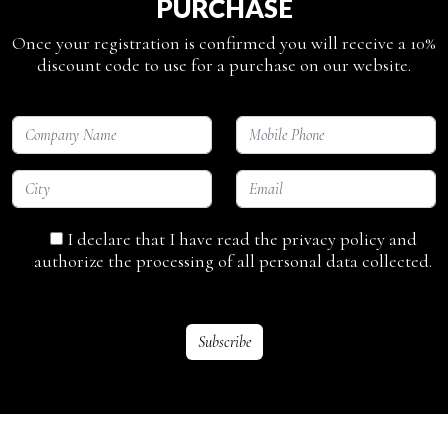
PURCHASE
Once your registration is confirmed you will receive a 10%
discount code to use for a purchase on our website.
I declare that I have read the privacy policy and
authorize the processing of all personal data collected.