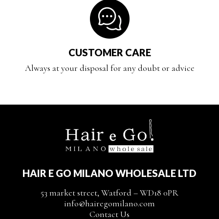
CUSTOMER CARE
Always at your disposal for any doubt or advice
HAIR E GO MILANO WHOLESALE LTD
53 market street, Watford – WD18 0PR
info@hairegomilano.com
Contact Us