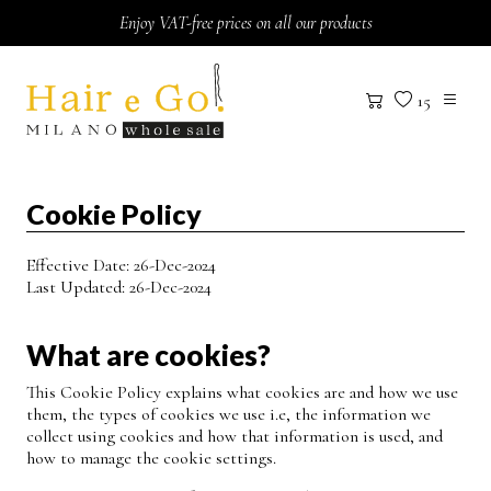
Skip to content
Enjoy VAT-free prices on all our products
15
Cookie Policy
Effective Date: 26-Dec-2024
Last Updated: 26-Dec-2024
What are cookies?
This Cookie Policy explains what cookies are and how we use
them, the types of cookies we use i.e, the information we
collect using cookies and how that information is used, and
how to manage the cookie settings.