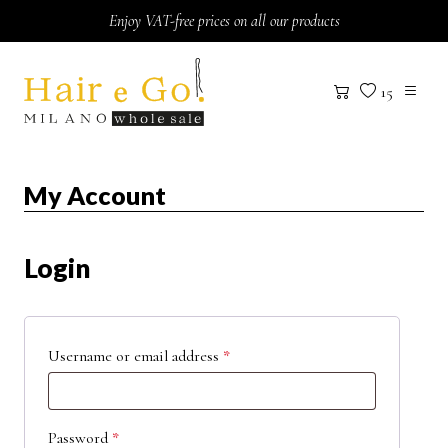
Skip to content
Enjoy VAT-free prices on all our products
15
My Account
Login
Username or email address
*
Password
*