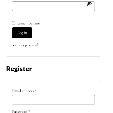
Remember me
Log in
Lost your password?
Register
Email address
*
Password
*