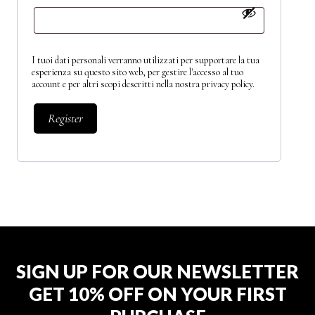
I tuoi dati personali verranno utilizzati per supportare la tua
esperienza su questo sito web, per gestire l'accesso al tuo
account e per altri scopi descritti nella nostra
privacy policy
.
Register
SIGN UP FOR OUR NEWSLETTER
GET 10% OFF ON YOUR FIRST