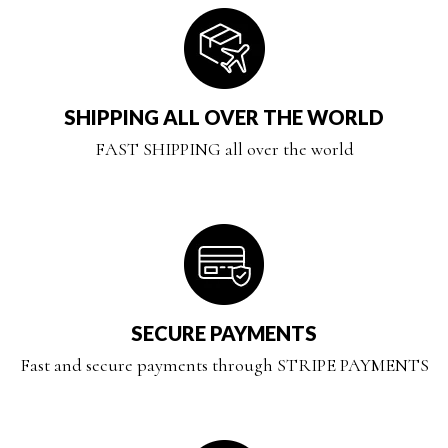
SHIPPING ALL OVER THE WORLD
FAST SHIPPING all over the world
SECURE PAYMENTS
Fast and secure payments through STRIPE PAYMENTS