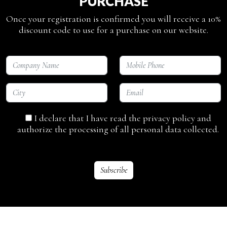
PURCHASE
Once your registration is confirmed you will receive a 10%
discount code to use for a purchase on our website.
I declare that I have read the privacy policy and
authorize the processing of all personal data collected.