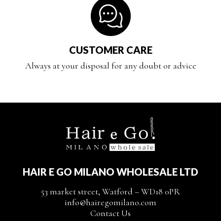
CUSTOMER CARE
Always at your disposal for any doubt or advice
HAIR E GO MILANO WHOLESALE LTD
53 market street, Watford – WD18 0PR
info@hairegomilano.com
Contact Us