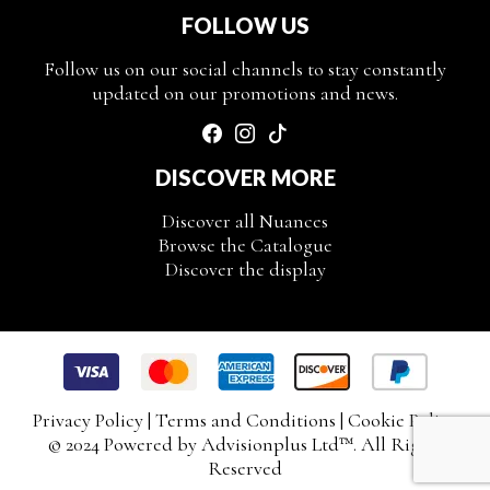
FOLLOW US
Follow us on our social channels to stay constantly
updated on our promotions and news.
DISCOVER MORE
Discover all Nuances
Browse the Catalogue
Discover the display
Privacy Policy
|
Terms and Conditions
|
Cookie Policy
© 2024 Powered by
Advisionplus Ltd
™. All Rights
Reserved