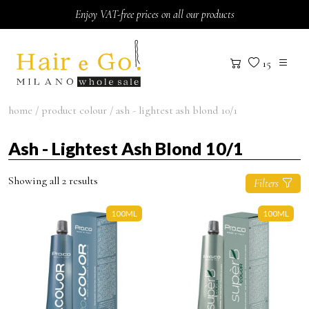
Skip to content
Enjoy VAT-free prices on all our products
15
home
/ product colour / ash - lightest ash blond 10/1
Ash - Lightest Ash Blond 10/1
Showing all 2 results
Filters
100ML
100ML