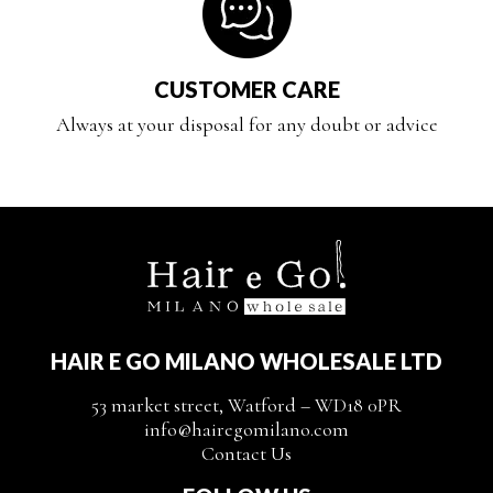
CUSTOMER CARE
Always at your disposal for any doubt or advice
HAIR E GO MILANO WHOLESALE LTD
53 market street, Watford – WD18 0PR
info@hairegomilano.com
Contact Us