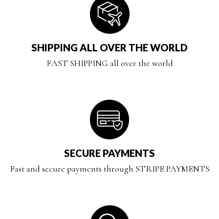
SHIPPING ALL OVER THE WORLD
FAST SHIPPING all over the world
SECURE PAYMENTS
Fast and secure payments through STRIPE PAYMENTS