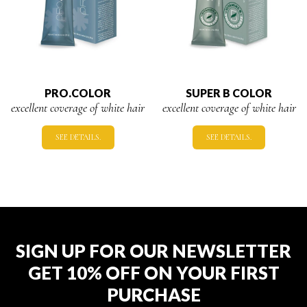
PRO.COLOR
SUPER B COLOR
excellent coverage of white hair
excellent coverage of white hair
SEE DETAILS.
SEE DETAILS.
SIGN UP FOR OUR NEWSLETTER
GET 10% OFF ON YOUR FIRST
PURCHASE