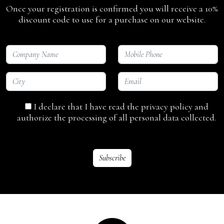
Once your registration is confirmed you will receive a 10%
discount code to use for a purchase on our website.
I declare that I have read the privacy policy and
authorize the processing of all personal data collected.