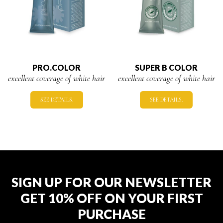
PRO.COLOR
SUPER B COLOR
excellent coverage of white hair
excellent coverage of white hair
SEE DETAILS.
SEE DETAILS.
SIGN UP FOR OUR NEWSLETTER
GET 10% OFF ON YOUR FIRST
PURCHASE