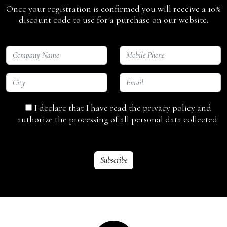
Once your registration is confirmed you will receive a 10%
discount code to use for a purchase on our website.
I declare that I have read the privacy policy and
authorize the processing of all personal data collected.