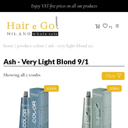
Skip to content
Enjoy VAT-free prices on all our products
15
home
/ product colour / ash - very light blond 9/1
Ash - Very Light Blond 9/1
Showing all 2 results
Filters
100ML
100ML