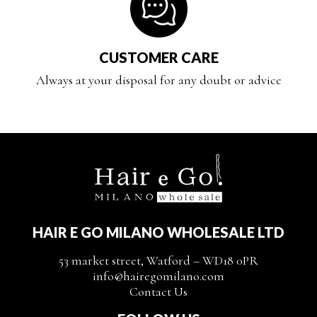
CUSTOMER CARE
Always at your disposal for any doubt or advice
HAIR E GO MILANO WHOLESALE LTD
53 market street, Watford – WD18 0PR
info@hairegomilano.com
Contact Us