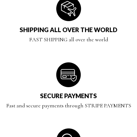
SHIPPING ALL OVER THE WORLD
FAST SHIPPING all over the world
SECURE PAYMENTS
Fast and secure payments through STRIPE PAYMENTS