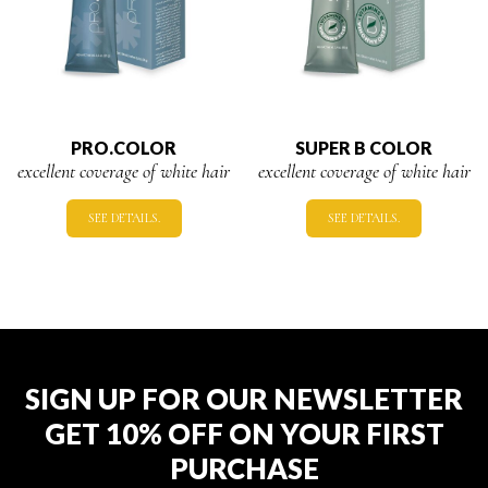
PRO.COLOR
SUPER B COLOR
excellent coverage of white hair
excellent coverage of white hair
SEE DETAILS.
SEE DETAILS.
SIGN UP FOR OUR NEWSLETTER
GET 10% OFF ON YOUR FIRST
PURCHASE