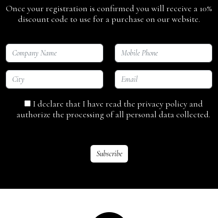
Once your registration is confirmed you will receive a 10%
discount code to use for a purchase on our website.
I declare that I have read the privacy policy and
authorize the processing of all personal data collected.