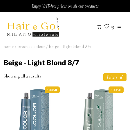
Skip to content
Enjoy VAT-free prices on all our products
15
home
/ product colour / beige - light blond 8/7
Beige - Light Blond 8/7
Showing all 2 results
Filters
100ML
100ML