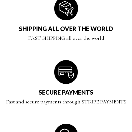
SHIPPING ALL OVER THE WORLD
FAST SHIPPING all over the world
SECURE PAYMENTS
Fast and secure payments through STRIPE PAYMENTS