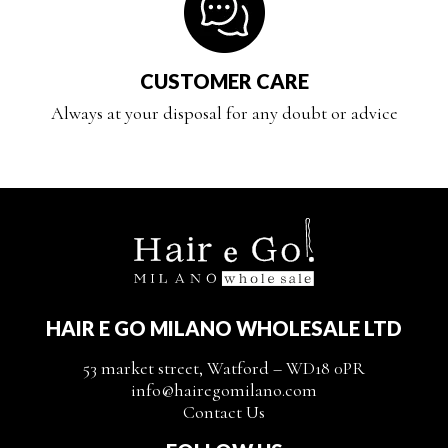
CUSTOMER CARE
Always at your disposal for any doubt or advice
HAIR E GO MILANO WHOLESALE LTD
53 market street, Watford – WD18 0PR
info@hairegomilano.com
Contact Us