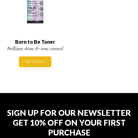
Born to Be Toner
Brilliant shine & tone control
SEE DETAILS.
SIGN UP FOR OUR NEWSLETTER
GET 10% OFF ON YOUR FIRST
PURCHASE