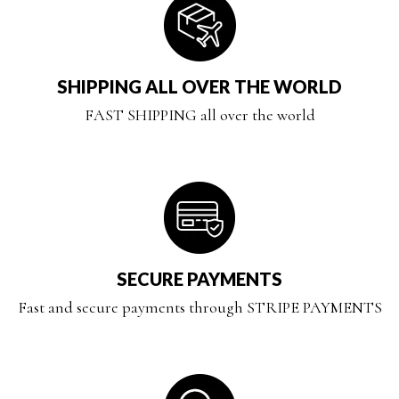
SHIPPING ALL OVER THE WORLD
FAST SHIPPING all over the world
SECURE PAYMENTS
Fast and secure payments through STRIPE PAYMENTS