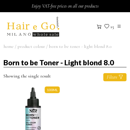
Skip to content
Enjoy VAT-free prices on all our products
15
home
/ product colour / born to be toner - light blond 8.0
Born to be Toner - Light blond 8.0
Showing the single result
Filters
100ML