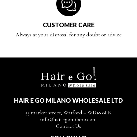
CUSTOMER CARE
Always at your disposal for any doubt or advice
HAIR E GO MILANO WHOLESALE LTD
53 market street, Watford – WD18 0PR
info@hairegomilano.com
Contact Us