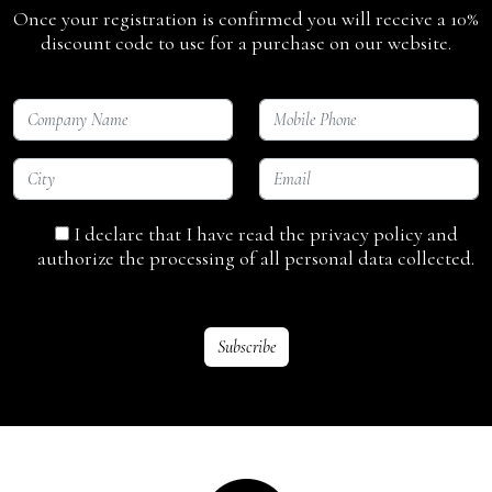
Once your registration is confirmed you will receive a 10%
discount code to use for a purchase on our website.
I declare that I have read the privacy policy and
authorize the processing of all personal data collected.