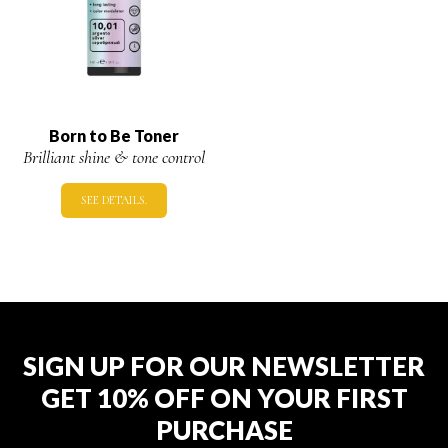
Born to Be Toner
Brilliant shine & tone control
SEE DETAILS.
SIGN UP FOR OUR NEWSLETTER
GET 10% OFF ON YOUR FIRST
PURCHASE