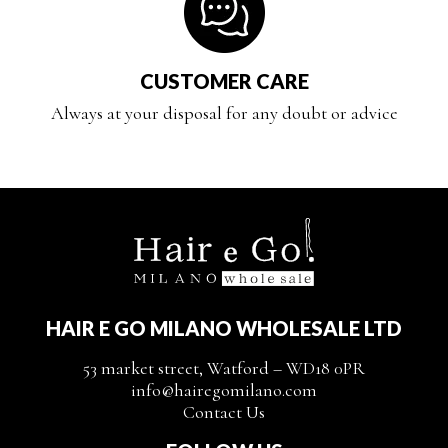
CUSTOMER CARE
Always at your disposal for any doubt or advice
HAIR E GO MILANO WHOLESALE LTD
53 market street, Watford – WD18 0PR
info@hairegomilano.com
Contact Us