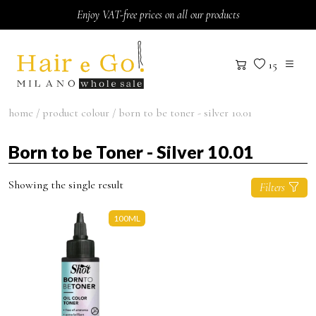
Skip to content
Enjoy VAT-free prices on all our products
15
home
/ product colour / born to be toner - silver 10.01
Born to be Toner - Silver 10.01
Showing the single result
Filters
100ML