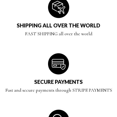
SHIPPING ALL OVER THE WORLD
FAST SHIPPING all over the world
SECURE PAYMENTS
Fast and secure payments through STRIPE PAYMENTS