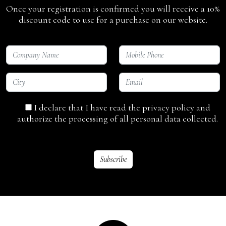
Once your registration is confirmed you will receive a 10%
discount code to use for a purchase on our website.
I declare that I have read the privacy policy and
authorize the processing of all personal data collected.