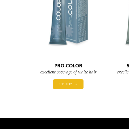
PRO.COLOR
excellent coverage of white hair
excell
SEE DETAILS.