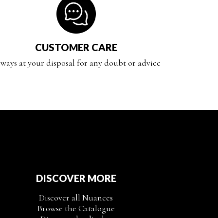
CUSTOMER CARE
ways at your disposal for any doubt or advice
DISCOVER MORE
Discover all Nuances
Browse the Catalogue