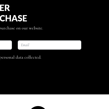
TER
RCHASE
 purchase on our website.
personal data collected.