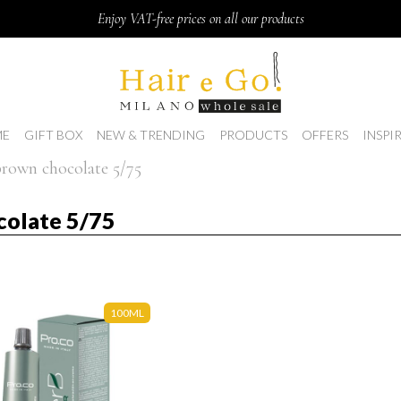
Enjoy VAT-free prices on all our products
E
GIFT BOX
NEW & TRENDING
PRODUCTS
OFFERS
INSPI
 brown chocolate 5/75
colate 5/75
100ML