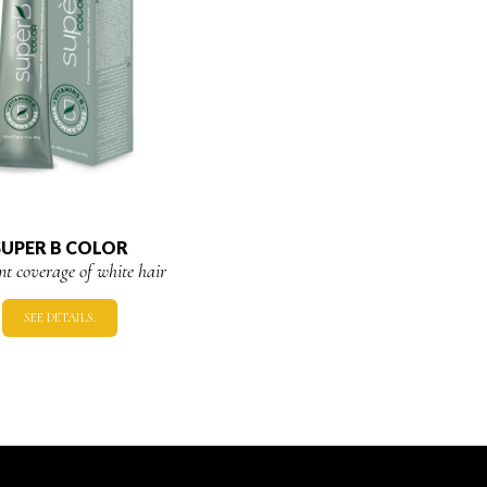
SUPER B COLOR
ent coverage of white hair
SEE DETAILS.