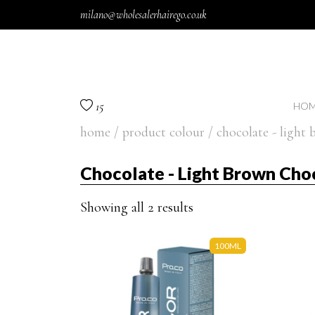
Skip to content
milano@wholesalerhairego.co.uk
15
HOM
home
/ product colour / chocolate - light
Chocolate - Light Brown Cho
Showing all 2 results
100ML