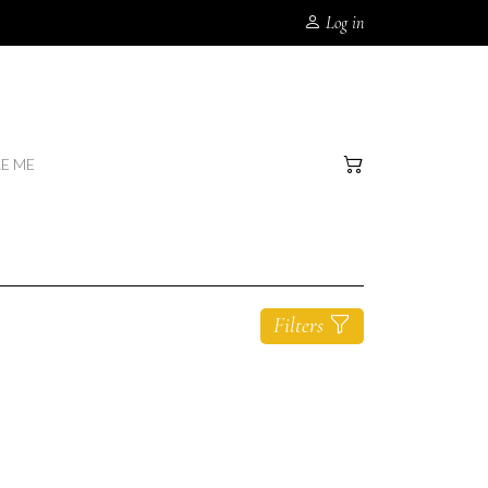
Log in
RE ME
Filters