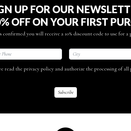
GN UP FOR OUR NEWSLET
0% OFF ON YOUR FIRST PU
s confirmed you will receive a 10% discount code to use for a
ave read the privacy policy and authorize the processing of all 