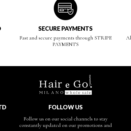
D
SECURE PAYMENTS
Fast and secure payments through STRIPE
Al
PAYMENTS
TD
FOLLOW US
Follow us on our social channels to stay
constantly updated on our promotions and