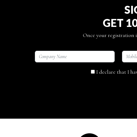
SI
GET 1
Once your registration i
I declare that I h