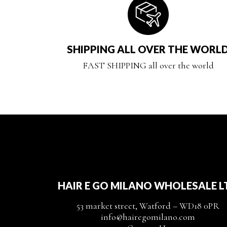
SHIPPING ALL OVER THE WORL
FAST SHIPPING all over the world
HAIR E GO MILANO WHOLESALE L
53 market street, Watford – WD18 0PR
info@hairegomilano.com