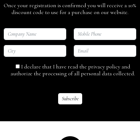
Once your registration is confirmed you will receive a 10%
discount code to use for a purchase on our website.
I declare that I have read the privacy policy and
authorize the processing of all personal data collected.