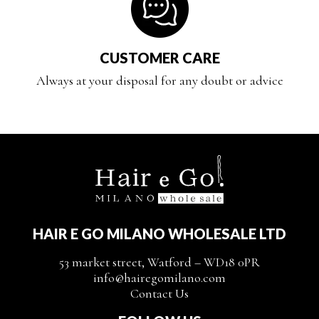
CUSTOMER CARE
Always at your disposal for any doubt or advice
HAIR E GO MILANO WHOLESALE LTD
53 market street, Watford – WD18 0PR
info@hairegomilano.com
Contact Us