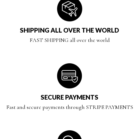
SHIPPING ALL OVER THE WORLD
FAST SHIPPING all over the world
SECURE PAYMENTS
Fast and secure payments through STRIPE PAYMENTS