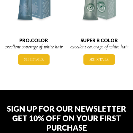
PRO.COLOR
SUPER B COLOR
excellent coverage of white hair
excellent coverage of white hair
SEE DETAILS.
SEE DETAILS.
SIGN UP FOR OUR NEWSLETTER
GET 10% OFF ON YOUR FIRST
PURCHASE