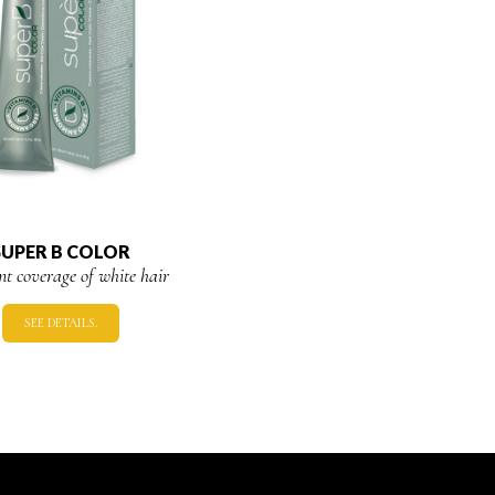
SUPER B COLOR
ent coverage of white hair
SEE DETAILS.