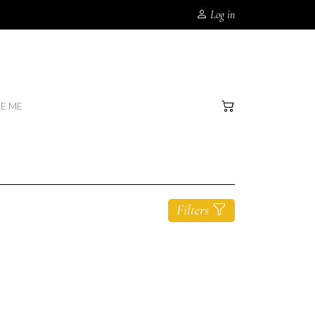
Log in
RE ME
Filters