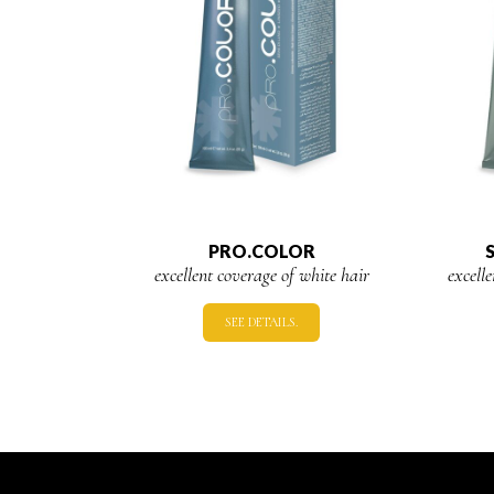
PRO.COLOR
excellent coverage of white hair
excell
SEE DETAILS.