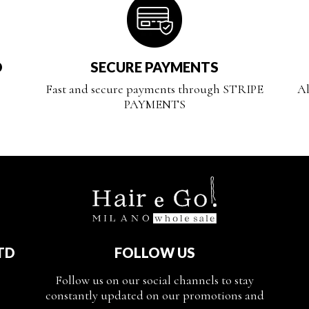
D
SECURE PAYMENTS
Fast and secure payments through STRIPE
Al
PAYMENTS
TD
FOLLOW US
Follow us on our social channels to stay
constantly updated on our promotions and