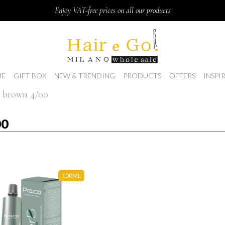
Enjoy VAT-free prices on all our products
E
GIFT BOX
NEW & TRENDING
PRODUCTS
OFFERS
INSPI
 - brown 4/00
00
100ML