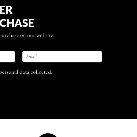
TER
RCHASE
 purchase on our website.
personal data collected.