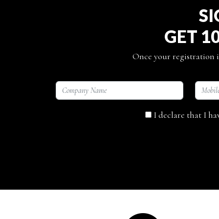
SI
GET 1
Once your registration i
I declare that I h