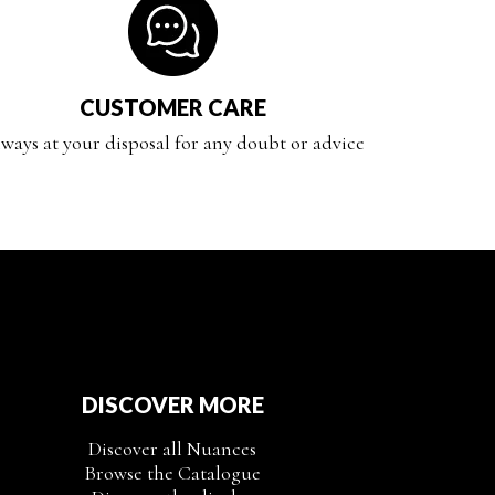
CUSTOMER CARE
ways at your disposal for any doubt or advice
DISCOVER MORE
Discover all Nuances
Browse the Catalogue