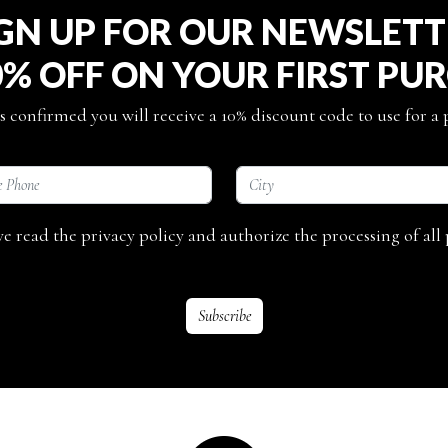
GN UP FOR OUR NEWSLET
0% OFF ON YOUR FIRST PU
s confirmed you will receive a 10% discount code to use for a
ave read the privacy policy and authorize the processing of all 