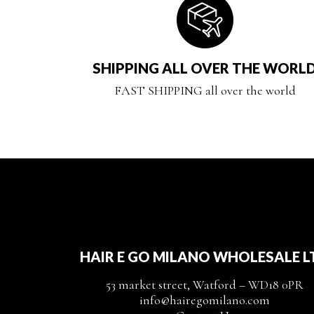
SHIPPING ALL OVER THE WORL
FAST SHIPPING all over the world
HAIR E GO MILANO WHOLESALE L
53 market street, Watford – WD18 0PR
info@hairegomilano.com