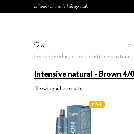
Skip to content
milano@wholesalerhairego.co.uk
15
HOM
home
/ product colour / intensive natural
Intensive natural - Brown 4/
Showing all 2 results
100ML