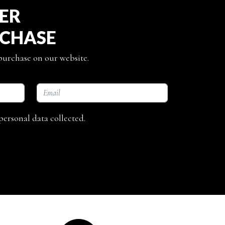
TER
RCHASE
 purchase on our website.
personal data collected.