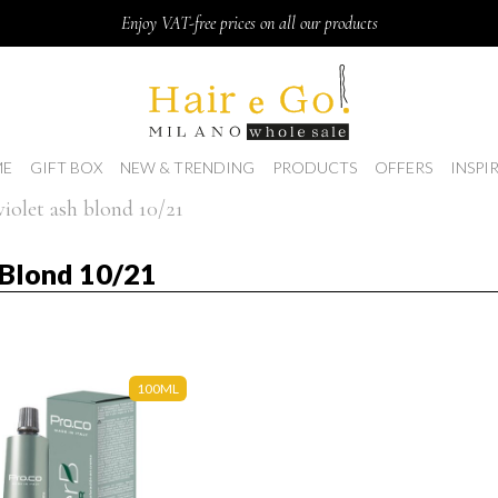
Enjoy VAT-free prices on all our products
E
GIFT BOX
NEW & TRENDING
PRODUCTS
OFFERS
INSPI
violet ash blond 10/21
h Blond 10/21
100ML