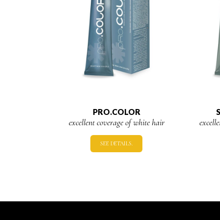
PRO.COLOR
excellent coverage of white hair
excell
SEE DETAILS.