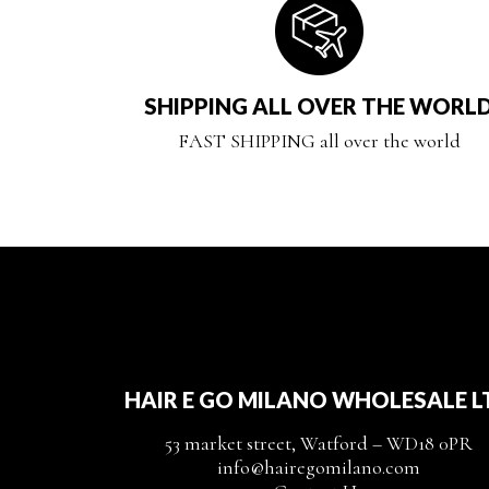
SHIPPING ALL OVER THE WORL
FAST SHIPPING all over the world
HAIR E GO MILANO WHOLESALE L
53 market street, Watford – WD18 0PR
info@hairegomilano.com