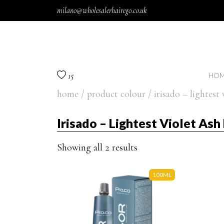
Skip to content
milano@wholesalerhairego.co.uk
15
HOM
home
/ product colour / irisado – lightest 
Irisado – Lightest Violet As
Showing all 2 results
100ML