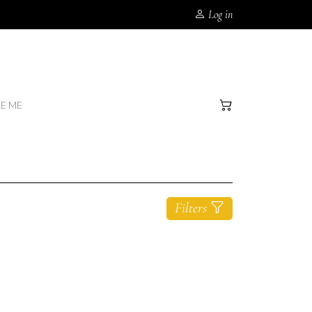
Log in
RE ME
Filters