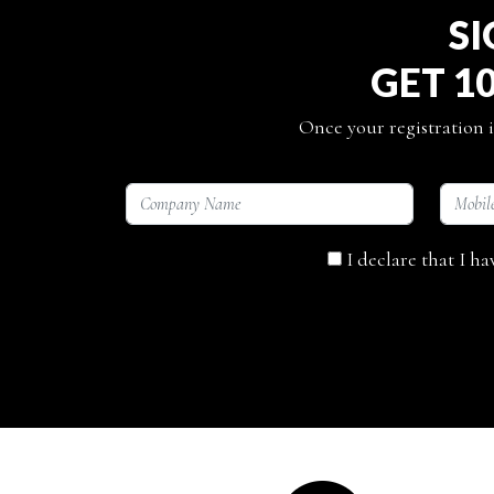
SI
GET 1
Once your registration i
I declare that I h