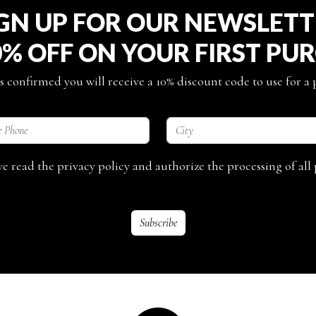
GN UP FOR OUR NEWSLET
0% OFF ON YOUR FIRST PU
s confirmed you will receive a 10% discount code to use for a
ave read the privacy policy and authorize the processing of all 