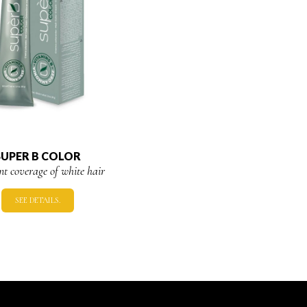
SUPER B COLOR
ent coverage of white hair
SEE DETAILS.