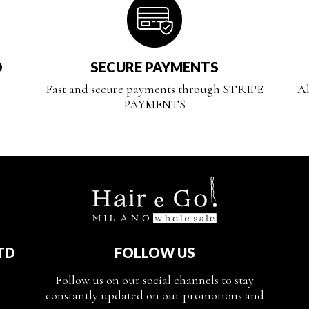
D
SECURE PAYMENTS
Fast and secure payments through STRIPE
Al
PAYMENTS
TD
FOLLOW US
Follow us on our social channels to stay
constantly updated on our promotions and