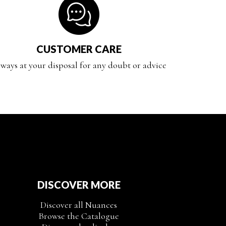
CUSTOMER CARE
ways at your disposal for any doubt or advice
DISCOVER MORE
Discover all Nuances
Browse the Catalogue