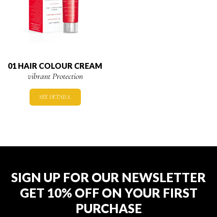
01 HAIR COLOUR CREAM
vibrant Protection
SEE DETAILS.
SIGN UP FOR OUR NEWSLETTER
GET 10% OFF ON YOUR FIRST
PURCHASE