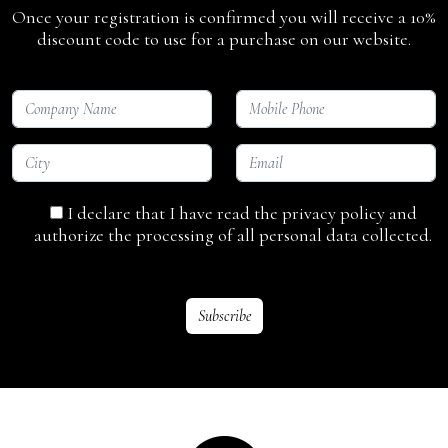
Once your registration is confirmed you will receive a 10%
discount code to use for a purchase on our website.
I declare that I have read the privacy policy and
authorize the processing of all personal data collected.