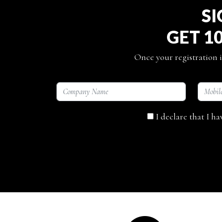
SI
GET 1
Once your registration i
I declare that I h