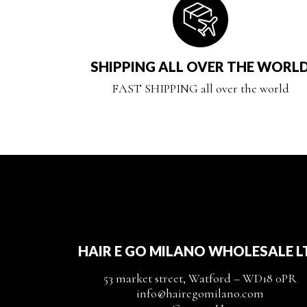
SHIPPING ALL OVER THE WORL
FAST SHIPPING all over the world
HAIR E GO MILANO WHOLESALE L
53 market street, Watford – WD18 0PR
info@hairegomilano.com