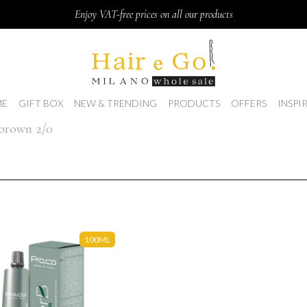
Enjoy VAT-free prices on all our products
E
GIFT BOX
NEW & TRENDING
PRODUCTS
OFFERS
INSPI
 brown 2/0
100ML