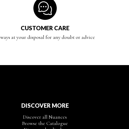
CUSTOMER CARE
ways at your disposal for any doubt or advice
DISCOVER MORE
Discover all Nuances
Browse the Catalogue