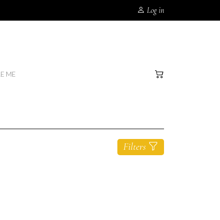
Log in
RE ME
Filters