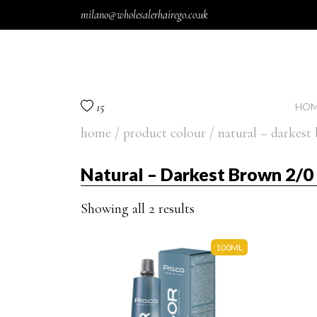
Skip to content
milano@wholesalerhairego.co.uk
15
HOM
home
/ product colour / natural – darkest
Natural – Darkest Brown 2/0
Showing all 2 results
100ML