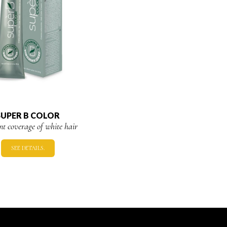
SUPER B COLOR
ent coverage of white hair
SEE DETAILS.