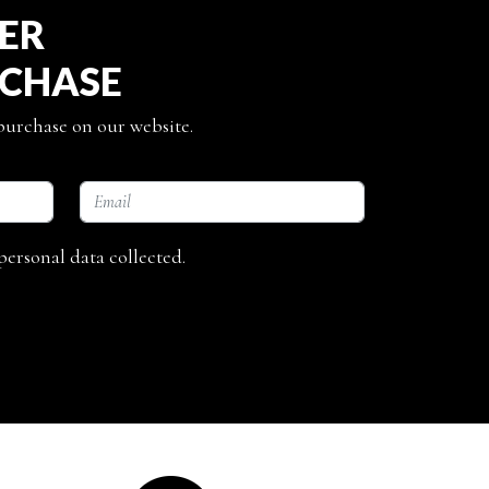
TER
RCHASE
 purchase on our website.
personal data collected.