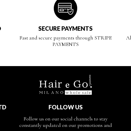
D
SECURE PAYMENTS
Fast and secure payments through STRIPE
Al
PAYMENTS
TD
FOLLOW US
Follow us on our social channels to stay
constantly updated on our promotions and