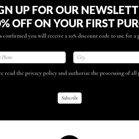
GN UP FOR OUR NEWSLET
0% OFF ON YOUR FIRST PU
s confirmed you will receive a 10% discount code to use for a
ave read the privacy policy and authorize the processing of all 