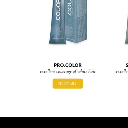
PRO.COLOR
excellent coverage of white hair
excell
SEE DETAILS.