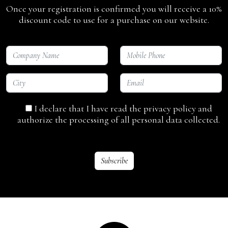
Once your registration is confirmed you will receive a 10%
discount code to use for a purchase on our website.
I declare that I have read the privacy policy and
authorize the processing of all personal data collected.