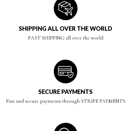
SHIPPING ALL OVER THE WORLD
FAST SHIPPING all over the world
SECURE PAYMENTS
Fast and secure payments through STRIPE PAYMENTS