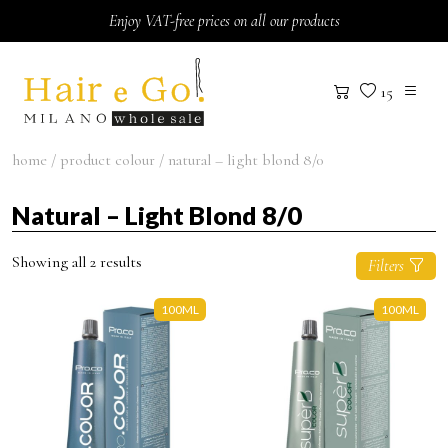
Skip to content
Enjoy VAT-free prices on all our products
15
home
/ product colour / natural – light blond 8/0
Natural – Light Blond 8/0
Showing all 2 results
Filters
100ML
100ML