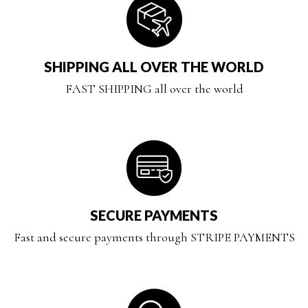
SHIPPING ALL OVER THE WORLD
FAST SHIPPING all over the world
SECURE PAYMENTS
Fast and secure payments through STRIPE PAYMENTS