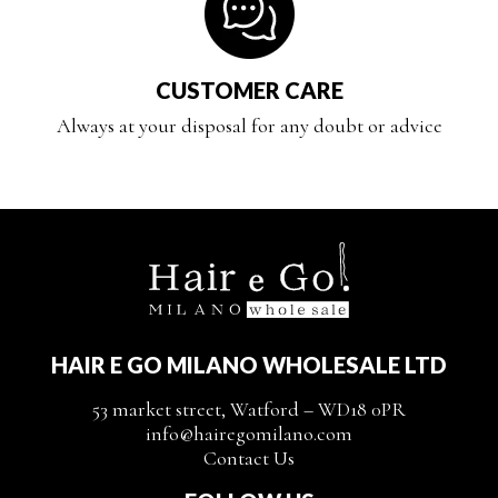
CUSTOMER CARE
Always at your disposal for any doubt or advice
HAIR E GO MILANO WHOLESALE LTD
53 market street, Watford – WD18 0PR
info@hairegomilano.com
Contact Us