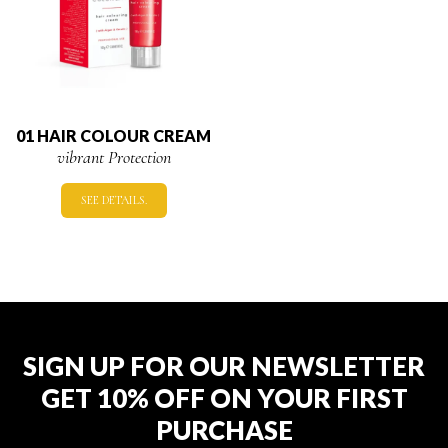
01 HAIR COLOUR CREAM
vibrant Protection
SEE DETAILS.
SIGN UP FOR OUR NEWSLETTER
GET 10% OFF ON YOUR FIRST
PURCHASE