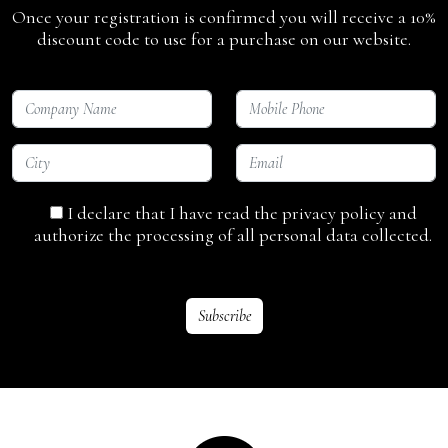
Once your registration is confirmed you will receive a 10%
discount code to use for a purchase on our website.
I declare that I have read the privacy policy and
authorize the processing of all personal data collected.