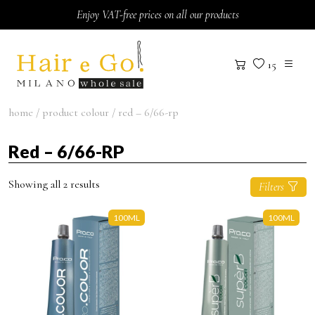
Skip to content
Enjoy VAT-free prices on all our products
15
home
/ product colour / red – 6/66-rp
Red – 6/66-RP
Showing all 2 results
Filters
100ML
100ML