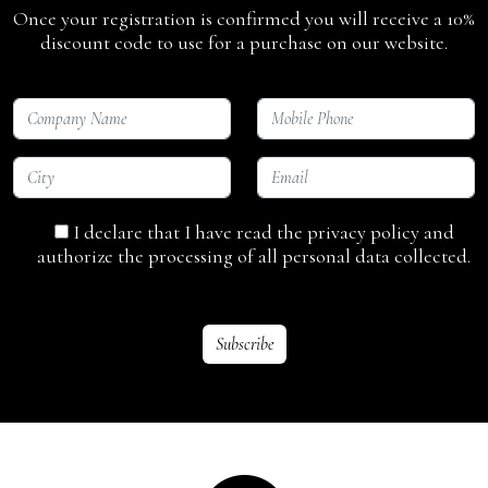
Once your registration is confirmed you will receive a 10%
discount code to use for a purchase on our website.
I declare that I have read the privacy policy and
authorize the processing of all personal data collected.