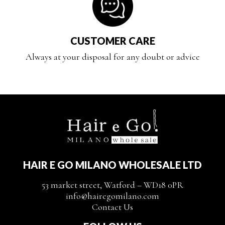
CUSTOMER CARE
Always at your disposal for any doubt or advice
HAIR E GO MILANO WHOLESALE LTD
53 market street, Watford – WD18 0PR
info@hairegomilano.com
Contact Us