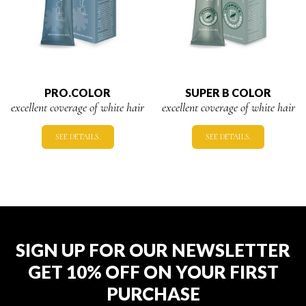
PRO.COLOR
SUPER B COLOR
excellent coverage of white hair
excellent coverage of white hair
SEE DETAILS.
SEE DETAILS.
SIGN UP FOR OUR NEWSLETTER
GET 10% OFF ON YOUR FIRST
PURCHASE