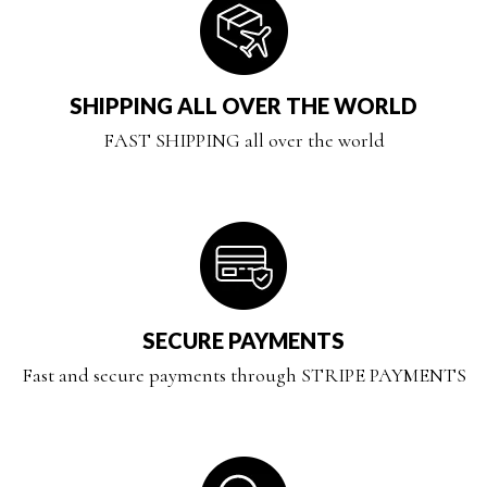
SHIPPING ALL OVER THE WORLD
FAST SHIPPING all over the world
SECURE PAYMENTS
Fast and secure payments through STRIPE PAYMENTS