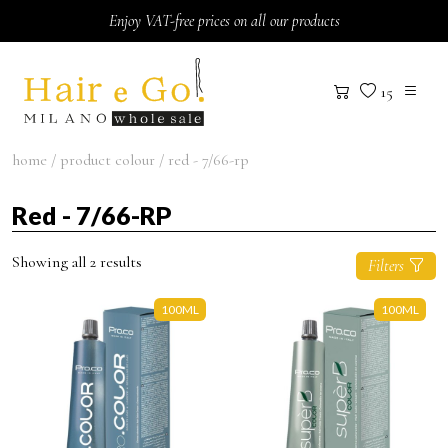
Skip to content
Enjoy VAT-free prices on all our products
15
home
/ product colour / red - 7/66-rp
Red - 7/66-RP
Showing all 2 results
Filters
100ML
100ML