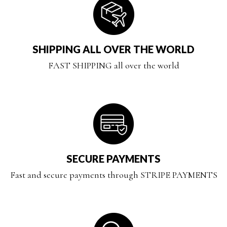
SHIPPING ALL OVER THE WORLD
FAST SHIPPING all over the world
SECURE PAYMENTS
Fast and secure payments through STRIPE PAYMENTS