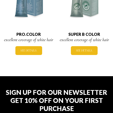
PRO.COLOR
SUPER B COLOR
excellent coverage of white hair
excellent coverage of white hair
SEE DETAILS.
SEE DETAILS.
SIGN UP FOR OUR NEWSLETTER
GET 10% OFF ON YOUR FIRST
PURCHASE