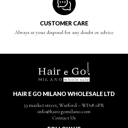
CUSTOMER CARE
Always at your disposal for any doubt or advice
HAIR E GO MILANO WHOLESALE LTD
53 market street, Watford – WD18 0PR
info@hairegomilano.com
Contact Us