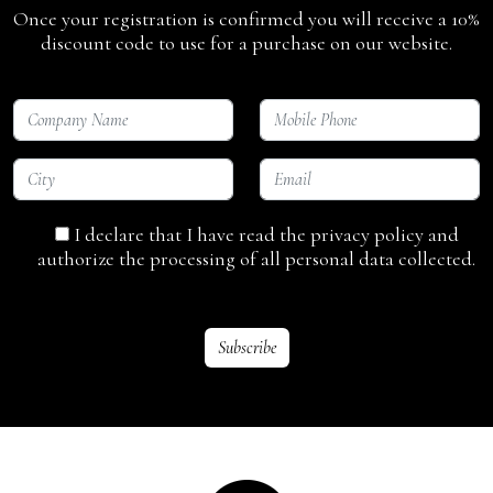
Once your registration is confirmed you will receive a 10%
discount code to use for a purchase on our website.
I declare that I have read the privacy policy and
authorize the processing of all personal data collected.