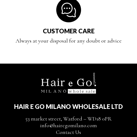
CUSTOMER CARE
Always at your disposal for any doubt or advice
HAIR E GO MILANO WHOLESALE LTD
53 market street, Watford – WD18 0PR
info@hairegomilano.com
Contact Us