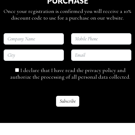
PURCHASE
Once your registration is confirmed you will receive a 10%
discount code to use for a purchase on our website.
I declare that I have read the privacy policy and
authorize the processing of all personal data collected.