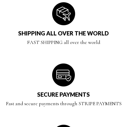
SHIPPING ALL OVER THE WORLD
FAST SHIPPING all over the world
SECURE PAYMENTS
Fast and secure payments through STRIPE PAYMENTS