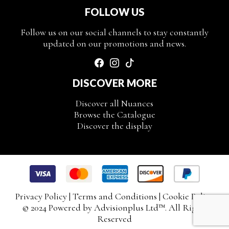
FOLLOW US
Follow us on our social channels to stay constantly
updated on our promotions and news.
DISCOVER MORE
Discover all Nuances
Browse the Catalogue
Discover the display
Privacy Policy
|
Terms and Conditions
|
Cookie Policy
© 2024 Powered by
Advisionplus Ltd
™. All Rights
Reserved