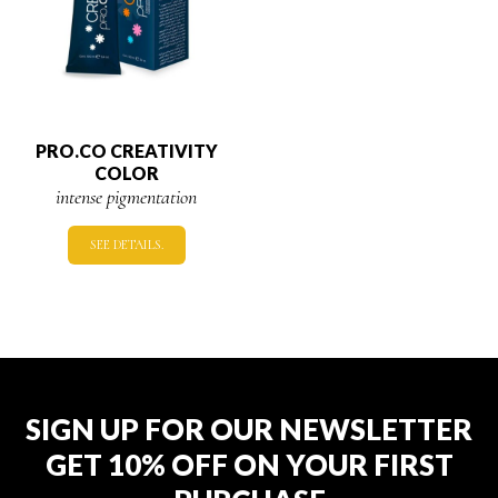
PRO.CO CREATIVITY
COLOR
intense pigmentation
SEE DETAILS.
SIGN UP FOR OUR NEWSLETTER
GET 10% OFF ON YOUR FIRST