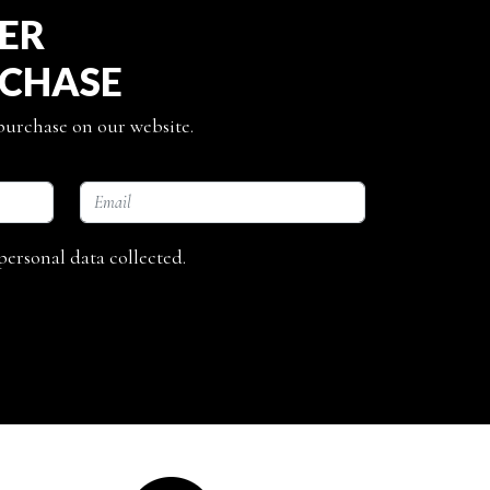
TER
RCHASE
 purchase on our website.
personal data collected.