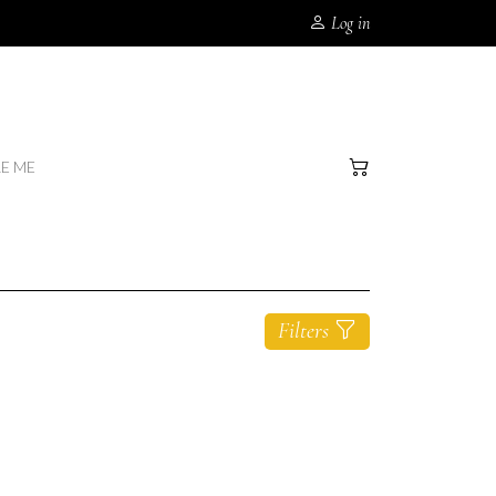
Log in
RE ME
Filters