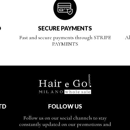
D
SECURE PAYMENTS
Fast and secure payments through STRIPE
Al
PAYMENTS
TD
FOLLOW US
Follow us on our social channels to stay
constantly updated on our promotions and