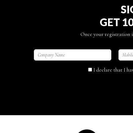
SI
GET 1
Once your registration i
I declare that I h