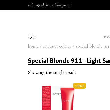
Skip to content
milano@wholesalerhairego.co.uk
15
HOM
home
/ product colour / special blonde 911 
Special Blonde 911 - Light Sa
Showing the single result
100ML