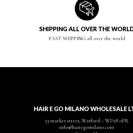
SHIPPING ALL OVER THE WORL
FAST SHIPPING all over the world
HAIR E GO MILANO WHOLESALE L
53 market street, Watford – WD18 0PR
info@hairegomilano.com