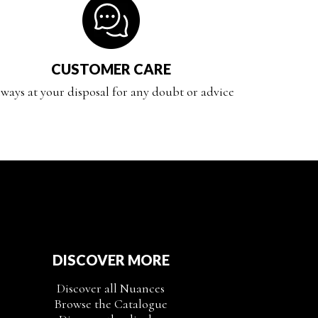
CUSTOMER CARE
ways at your disposal for any doubt or advice
DISCOVER MORE
Discover all Nuances
Browse the Catalogue