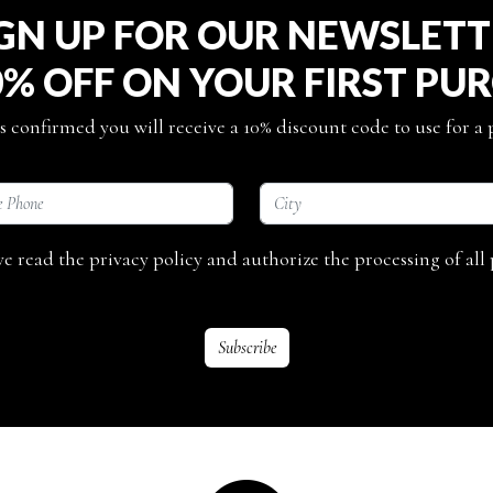
GN UP FOR OUR NEWSLET
0% OFF ON YOUR FIRST PU
s confirmed you will receive a 10% discount code to use for a
ave read the privacy policy and authorize the processing of all 