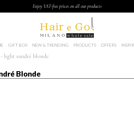
Enjoy VAT-free prices on all our products
E
GIFT BOX
NEW & TRENDING
PRODUCTS
OFFERS
INSPI
- light sandré blonde
ndré Blonde