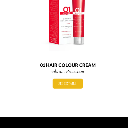
01 HAIR COLOUR CREAM
vibrant Protection
SEE DETAILS.