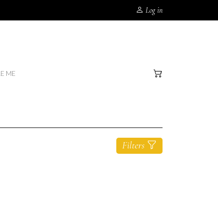
Log in
RE ME
Filters