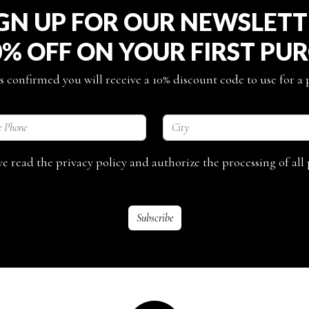
GN UP FOR OUR NEWSLET
0% OFF ON YOUR FIRST PU
s confirmed you will receive a 10% discount code to use for a
ave read the privacy policy and authorize the processing of all 