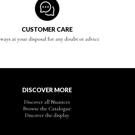
CUSTOMER CARE
ways at your disposal for any doubt or advice
DISCOVER MORE
Discover all Nuances
Browse the Catalogue
Discover the display