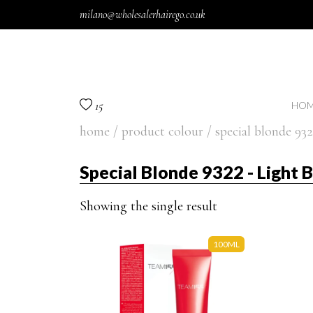
Skip to content
milano@wholesalerhairego.co.uk
15
HOM
home
/ product colour / special blonde 932
Special Blonde 9322 - Light 
Showing the single result
100ML