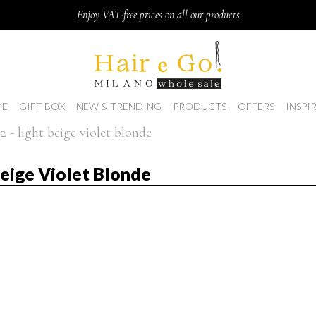
Enjoy VAT-free prices on all our products
E
GIFT BOX
NEW & TRENDING
PRODUCTS
OFFERS
INSPI
2 - light beige violet blonde
Beige Violet Blonde