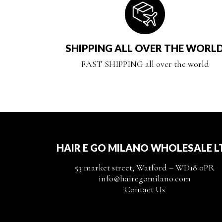
SHIPPING ALL OVER THE WORL
FAST SHIPPING all over the world
HAIR E GO MILANO WHOLESALE L
53 market street, Watford – WD18 0PR
info@hairegomilano.com
Contact Us