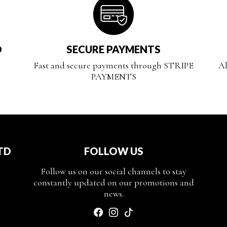
D
SECURE PAYMENTS
Fast and secure payments through STRIPE
Al
PAYMENTS
TD
FOLLOW US
Follow us on our social channels to stay
constantly updated on our promotions and
news.