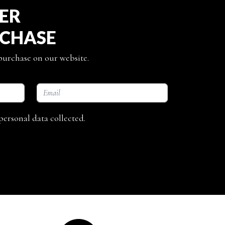
TER
RCHASE
 purchase on our website.
personal data collected.