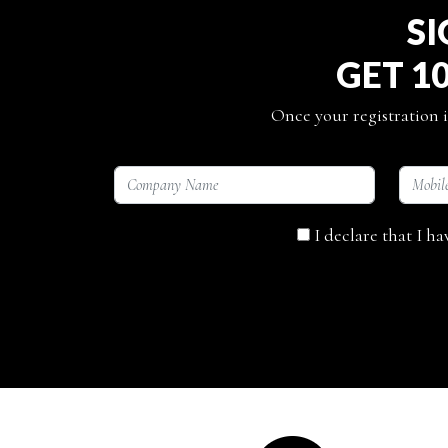
SI
GET 1
Once your registration i
I declare that I h