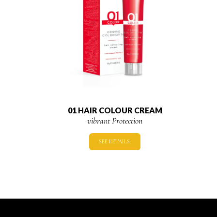
01 HAIR COLOUR CREAM
vibrant Protection
SEE DETAILS.