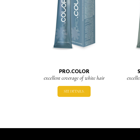
PRO.COLOR
excellent coverage of white hair
excell
SEE DETAILS.