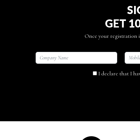
SI
GET 1
Once your registration i
I declare that I h