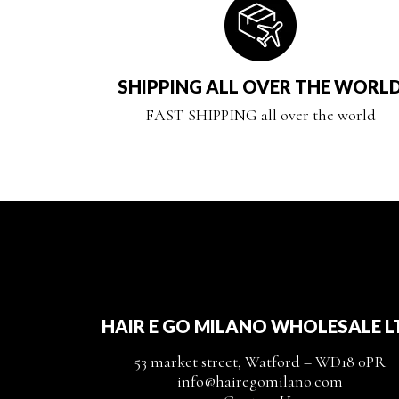
SHIPPING ALL OVER THE WORL
FAST SHIPPING all over the world
HAIR E GO MILANO WHOLESALE L
53 market street, Watford – WD18 0PR
info@hairegomilano.com