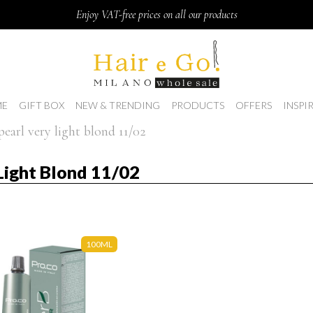
Enjoy VAT-free prices on all our products
E
GIFT BOX
NEW & TRENDING
PRODUCTS
OFFERS
INSPI
pearl very light blond 11/02
 Light Blond 11/02
100ML