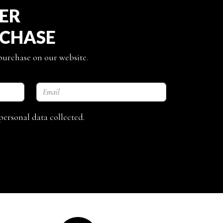
TER
RCHASE
 purchase on our website.
personal data collected.