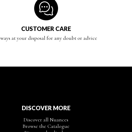
CUSTOMER CARE
ways at your disposal for any doubt or advice
DISCOVER MORE
Discover all Nuances
Browse the Catalogue