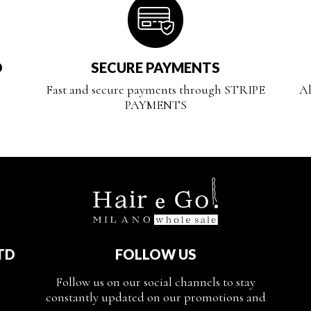
D
SECURE PAYMENTS
Fast and secure payments through STRIPE
Al
PAYMENTS
TD
FOLLOW US
Follow us on our social channels to stay
constantly updated on our promotions and