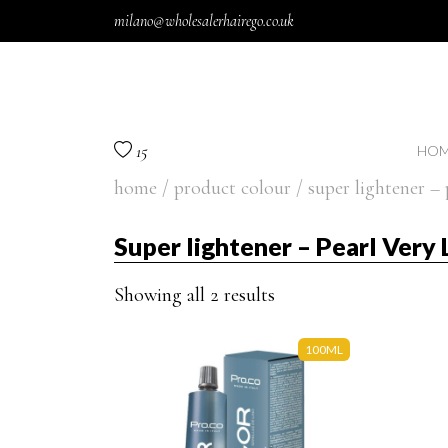
Skip to content
milano@wholesalerhairego.co.uk
15
HOM
home
/ product colour / super lightener – 
Super lightener – Pearl Very
Showing all 2 results
100ML