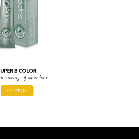
SUPER B COLOR
ent coverage of white hair
SEE DETAILS.