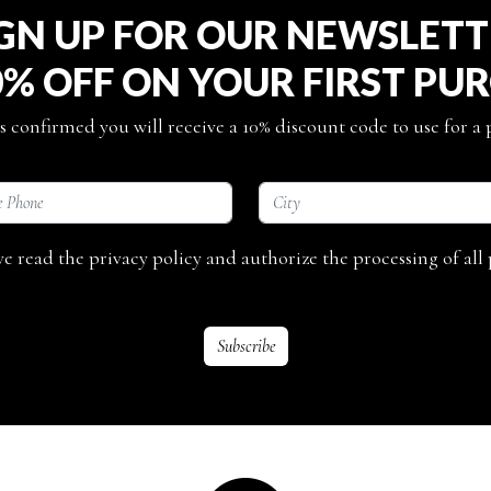
GN UP FOR OUR NEWSLET
0% OFF ON YOUR FIRST PU
s confirmed you will receive a 10% discount code to use for a
ave read the privacy policy and authorize the processing of all 