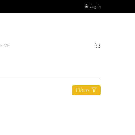
Log in
RE ME
Filters