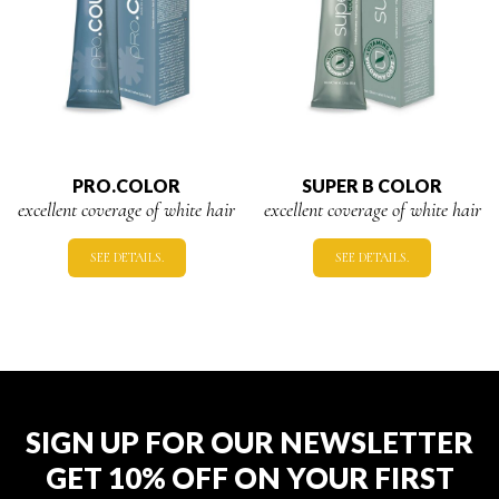
PRO.COLOR
SUPER B COLOR
excellent coverage of white hair
excellent coverage of white hair
SEE DETAILS.
SEE DETAILS.
SIGN UP FOR OUR NEWSLETTER
GET 10% OFF ON YOUR FIRST