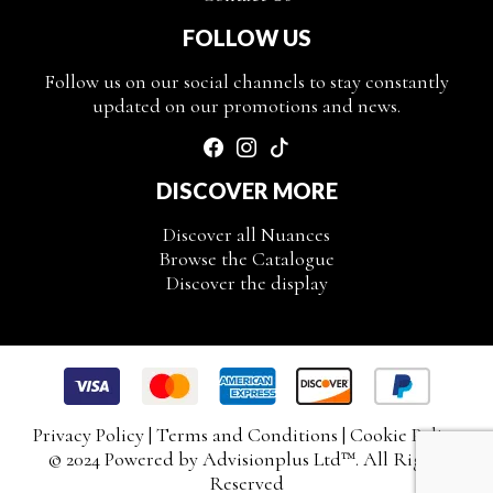
FOLLOW US
Follow us on our social channels to stay constantly
updated on our promotions and news.
DISCOVER MORE
Discover all Nuances
Browse the Catalogue
Discover the display
Privacy Policy
|
Terms and Conditions
|
Cookie Policy
© 2024 Powered by
Advisionplus Ltd
™. All Rights
Reserved