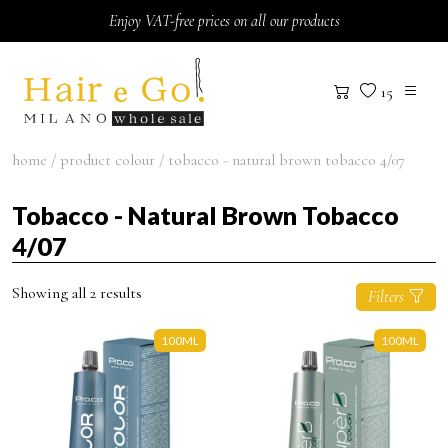
Skip to content
Enjoy VAT-free prices on all our products
15
home
/ product colour / tobacco - natural brown tobacco 4/07
Tobacco - Natural Brown Tobacco
4/07
Showing all 2 results
Filters
100ML
100ML