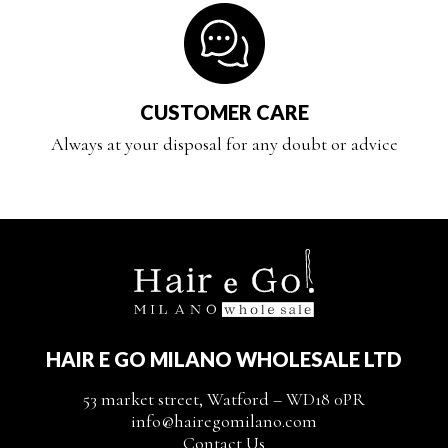
CUSTOMER CARE
Always at your disposal for any doubt or advice
HAIR E GO MILANO WHOLESALE LTD
53 market street, Watford – WD18 0PR
info@hairegomilano.com
Contact Us