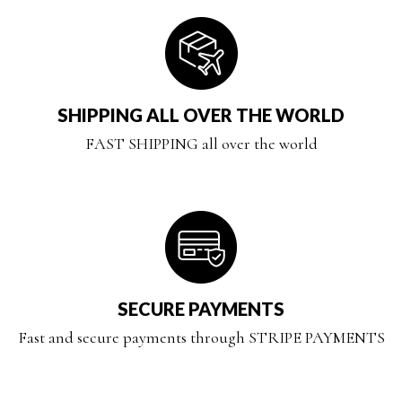
SHIPPING ALL OVER THE WORLD
FAST SHIPPING all over the world
SECURE PAYMENTS
Fast and secure payments through STRIPE PAYMENTS