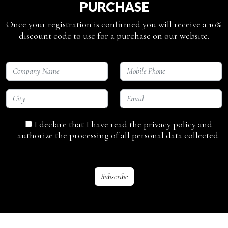
PURCHASE
Once your registration is confirmed you will receive a 10%
discount code to use for a purchase on our website.
I declare that I have read the privacy policy and
authorize the processing of all personal data collected.