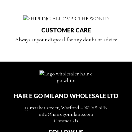
CUSTOMER CARE
Always at your disposal for any doubt or advice
HAIR E GO MILANO WHOLESALE LTD
53 market street, Watford – WD18 0PR
info@hairegomilano.com
Contact Us
FOLLOW US