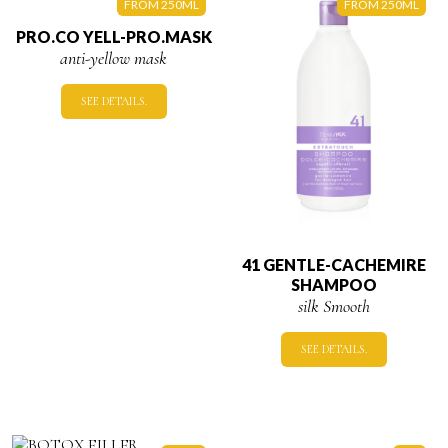
FROM 250ML
FROM 250ML
PRO.CO YELL-PRO.MASK
anti-yellow mask
SEE DETAILS.
41 GENTLE-CACHEMIRE
SHAMPOO
silk Smooth
SEE DETAILS.