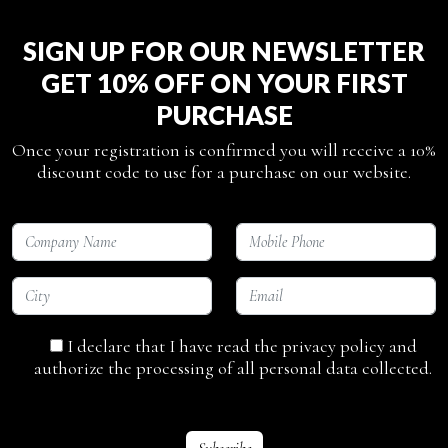
SIGN UP FOR OUR NEWSLETTER
GET 10% OFF ON YOUR FIRST
PURCHASE
Once your registration is confirmed you will receive a 10%
discount code to use for a purchase on our website.
I declare that I have read the privacy policy and
authorize the processing of all personal data collected.