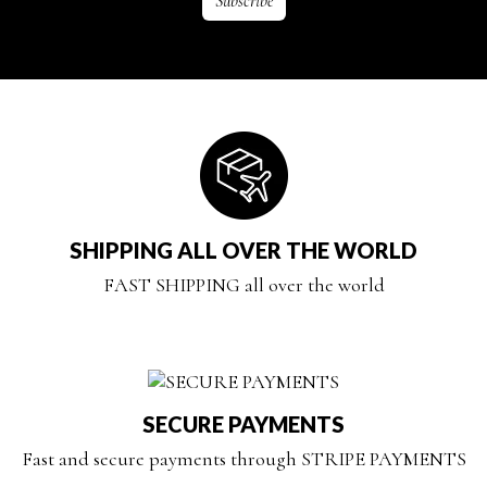
SHIPPING ALL OVER THE WORLD
FAST SHIPPING all over the world
SECURE PAYMENTS
Fast and secure payments through STRIPE PAYMENTS