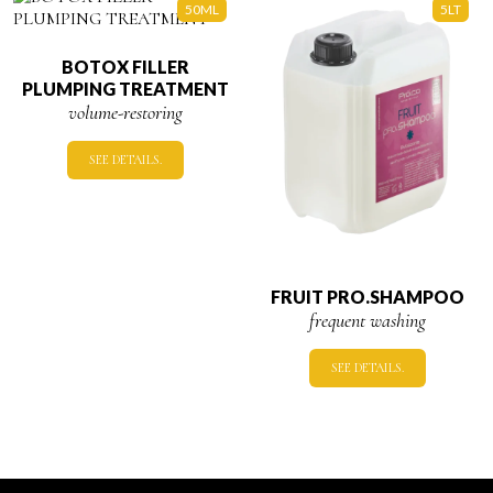
50ML
5LT
BOTOX FILLER
PLUMPING TREATMENT
volume-restoring
SEE DETAILS.
FRUIT PRO.SHAMPOO
frequent washing
SEE DETAILS.