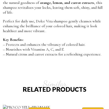
the natural goodness of
orange, lemon, and carrot extracts
, this
shampoo revitalizes your locks, leaving them soft, shiny, and full
of life.
Perfect for daily use, Dolce Vita shampoo gently cleanses while
enhancing the brilliance of your colored hair, making it look
healthier and more vibrant.
Key Benefits:
– Protects and enhances the vibrancy of colored hair.
– Nourishes with Vitamins A, C, and E.
– Natural citrus and carrot extracts for a refreshing experience.
Similar
RELATED PRODUCTS