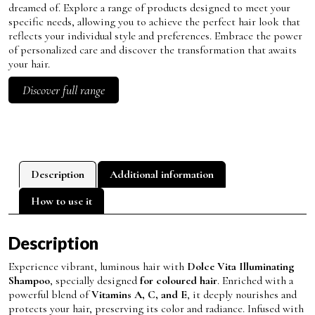
dreamed of. Explore a range of products designed to meet your
specific needs, allowing you to achieve the perfect hair look that
reflects your individual style and preferences. Embrace the power
of personalized care and discover the transformation that awaits
your hair.
Discover full range
Description
Additional information
How to use it
Description
Experience vibrant, luminous hair with
Dolce Vita Illuminating
Shampoo
, specially designed
for coloured hair
. Enriched with a
powerful blend of
Vitamins A, C, and E
, it deeply nourishes and
protects your hair, preserving its color and radiance. Infused with