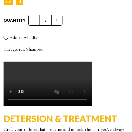
10l
5l
QUANTITY
DOLCE VITA ILLUMINATING SHAMPOO quantity
Add to wishlist
Categories:
Shampoo
DETERSION & TREATMENT
Craft your tailored hair routine and unlock the hair you've always