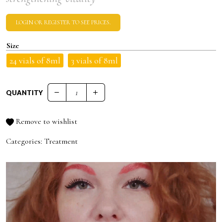
LOGIN OR REGISTER TO SEE PRICES.
Size
24 vials of 8ml
3 vials of 8ml
QUANTITY
FALL CHECK PRO.SERUM quantity
Remove to wishlist
Categories:
Treatment