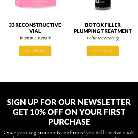
33 RECONSTRUCTIVE
BOTOX FILLER
VIAL
PLUMPING TREATMENT
intensive Repair
volume-restoring
SEE DETAILS.
SEE DETAILS.
SIGN UP FOR OUR NEWSLETTER
GET 10% OFF ON YOUR FIRST
PURCHASE
Once your registration is confirmed you will receive a 10%