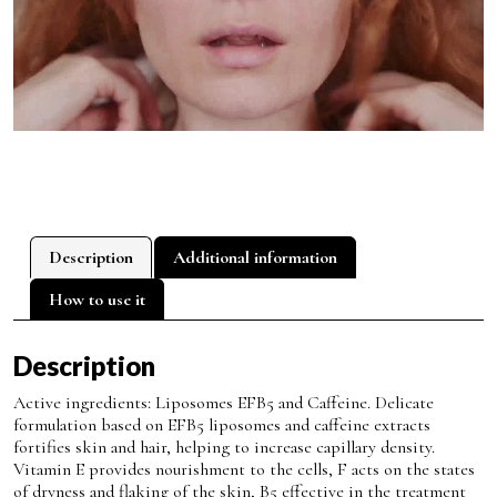
Description
Additional information
How to use it
Description
Active ingredients: Liposomes EFB5 and Caffeine. Delicate
formulation based on EFB5 liposomes and caffeine extracts
fortifies skin and hair, helping to increase capillary density.
Vitamin E provides nourishment to the cells, F acts on the states
of dryness and flaking of the skin, B5 effective in the treatment