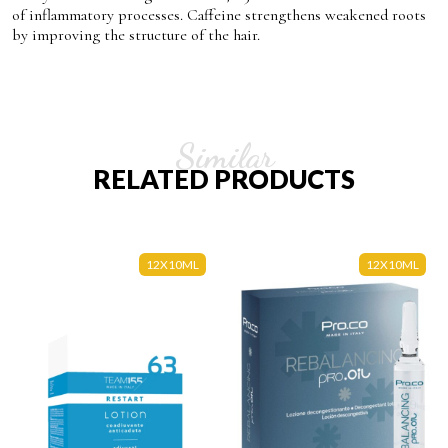
of inflammatory processes. Caffeine strengthens weakened roots
by improving the structure of the hair.
Similar
RELATED PRODUCTS
12X10ML
12X10ML