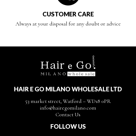
CUSTOMER CARE
Always at your disposal for any doubt or advice
HAIR E GO MILANO WHOLESALE LTD
53 market street, Watford – WD18 0PR
info@hairegomilano.com
Contact Us
FOLLOW US