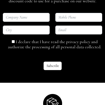
discount code to use for a purchase on our website.
I declare that I have read the privacy policy and
authorize the processing of all personal data collected.