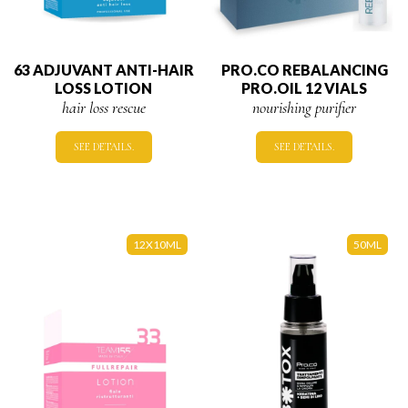
63 ADJUVANT ANTI-HAIR
PRO.CO REBALANCING
LOSS LOTION
PRO.OIL 12 VIALS
hair loss rescue
nourishing purifier
SEE DETAILS.
SEE DETAILS.
12X10ML
50ML