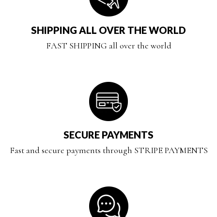
SHIPPING ALL OVER THE WORLD
FAST SHIPPING all over the world
SECURE PAYMENTS
Fast and secure payments through STRIPE PAYMENTS