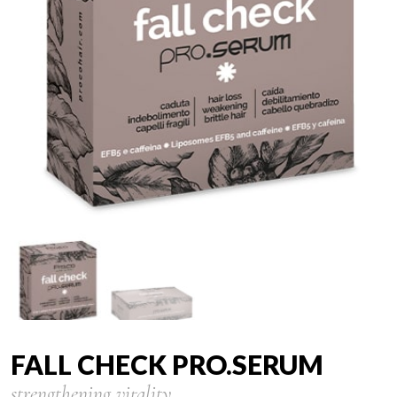
FALL CHECK PRO.SERUM
strengthening vitality