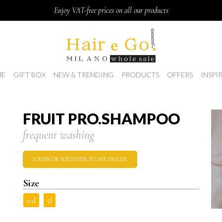
Enjoy VAT-free prices on all our products
E
GIFT BOX
NEW & TRENDING
PRODUCTS
OFFERS
INSPI
FRUIT PRO.SHAMPOO
frequent washing
LOGIN OR REGISTER TO SEE PRICES.
Size
10l
5l