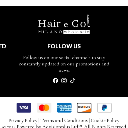
TD
FOLLOW US
Follow us on our social channels to stay
constantly updated on our promotions and
news.
Privacy Policy
|
Terms and Conditions
|
Cookie Policy
© 2024 Powered by
Advisionplus Ltd
™. All Rights Reserved