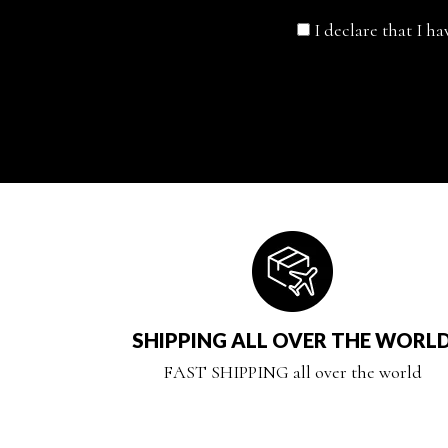
I declare that I h
SHIPPING ALL OVER THE WORL
FAST SHIPPING all over the world