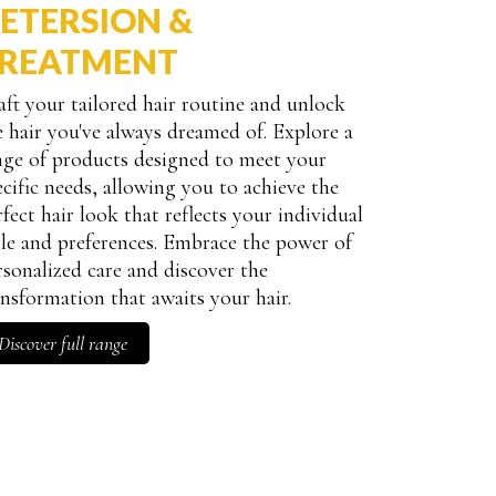
ETERSION &
REATMENT
aft your tailored hair routine and unlock
e hair you've always dreamed of. Explore a
nge of products designed to meet your
ecific needs, allowing you to achieve the
rfect hair look that reflects your individual
yle and preferences. Embrace the power of
rsonalized care and discover the
ansformation that awaits your hair.
Discover full range