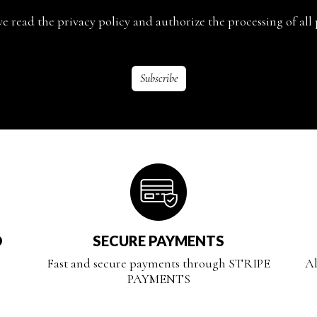
ave read the privacy policy and authorize the processing of all 
D
SECURE PAYMENTS
Fast and secure payments through STRIPE
Al
PAYMENTS