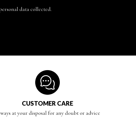
personal data collected.
CUSTOMER CARE
ways at your disposal for any doubt or advice