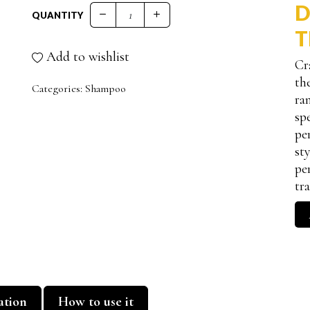
D
QUANTITY
FRUIT PRO.SHAMPOO quantity
T
Add to wishlist
Cr
th
Categories:
Shampoo
ra
sp
pe
st
pe
tr
ation
How to use it