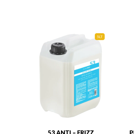
5LT
53 ANTI – FRIZZ
P