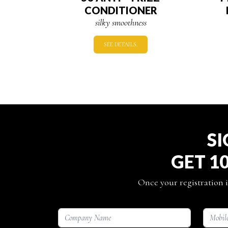
CONDITIONER
silky smoothness
SEE DETAILS.
SI
GET 1
Once your registration i