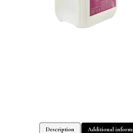
Description
Additional inform