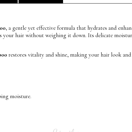
poo
, a gentle yet effective formula that hydrates and enhan
 your hair without weighing it down. Its delicate moisturi
poo
restores vitality and shine, making your hair look and
ping moisture.