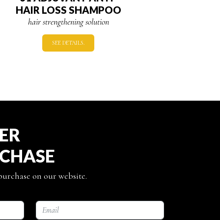
HAIR LOSS SHAMPOO
hair strengthening solution
SEE DETAILS.
TER
RCHASE
 purchase on our website.