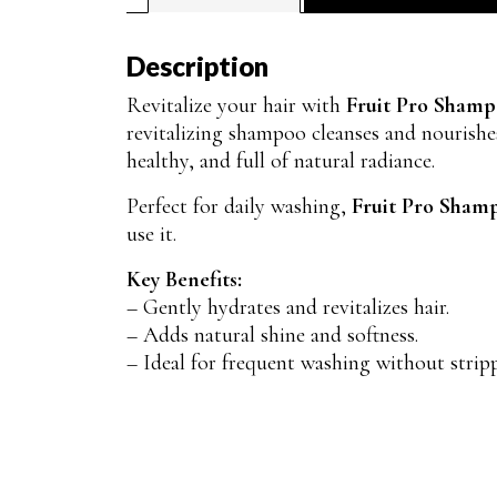
Description
Revitalize your hair with
Fruit Pro Sham
revitalizing shampoo cleanses and nourishes
healthy, and full of natural radiance.
Perfect for daily washing,
Fruit Pro Sham
use it.
Key Benefits:
– Gently hydrates and revitalizes hair.
– Adds natural shine and softness.
– Ideal for frequent washing without strip