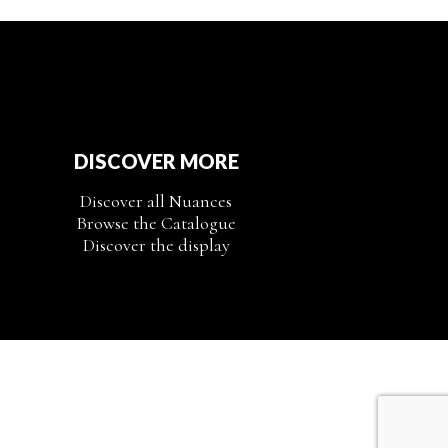
DISCOVER MORE
Discover all Nuances
Browse the Catalogue
Discover the display