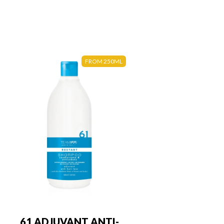
FROM 250ML
61 ADJUVANT ANTI-