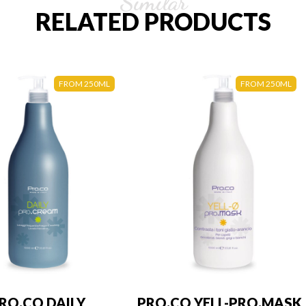
Similar
RELATED PRODUCTS
FROM 250ML
FROM 250ML
RO.CO DAILY
PRO.CO YELL-PRO.MASK