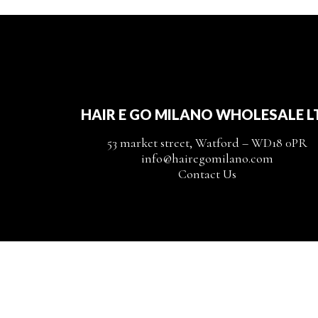
HAIR E GO MILANO WHOLESALE L
53 market street, Watford – WD18 0PR
info@hairegomilano.com
Contact Us