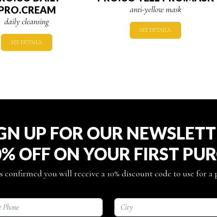
PRO.CREAM
anti-yellow mask
daily cleansing
SEE DETAILS.
SEE DETAILS.
GN UP FOR OUR NEWSLET
0% OFF ON YOUR FIRST PU
s confirmed you will receive a 10% discount code to use for a