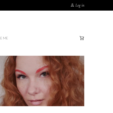
Log in
RE ME