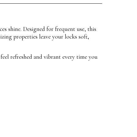
ces shine. Designed for frequent use, this
zing properties leave your locks soft,
 feel refreshed and vibrant every time you