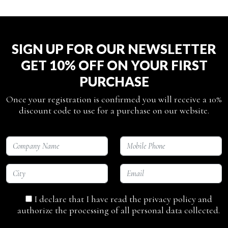
SIGN UP FOR OUR NEWSLETTER
GET 10% OFF ON YOUR FIRST
PURCHASE
Once your registration is confirmed you will receive a 10%
discount code to use for a purchase on our website.
I declare that I have read the privacy policy and
authorize the processing of all personal data collected.