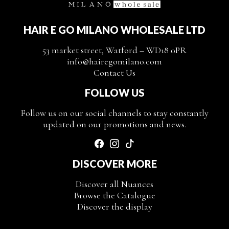
HAIR E GO MILANO WHOLESALE LTD
53 market street, Watford – WD18 0PR
info@hairegomilano.com
Contact Us
FOLLOW US
Follow us on our social channels to stay constantly
updated on our promotions and news.
DISCOVER MORE
Discover all Nuances
Browse the Catalogue
Discover the display