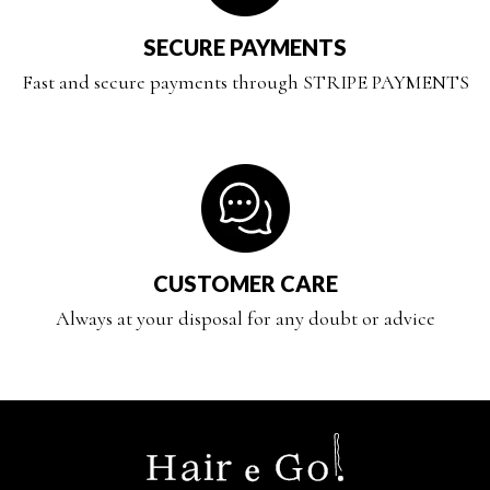
SECURE PAYMENTS
Fast and secure payments through STRIPE PAYMENTS
CUSTOMER CARE
Always at your disposal for any doubt or advice