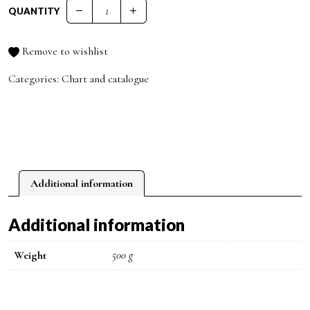
QUANTITY
PRO.CO COLOR CHART quantity
Remove to wishlist
Categories:
Chart and catalogue
Additional information
Additional information
Weight
500 g