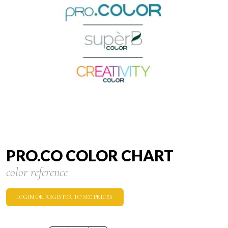
PRO.CO COLOR CHART
color reference
LOGIN OR REGISTER TO SEE PRICES.