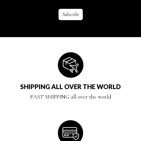
SHIPPING ALL OVER THE WORLD
FAST SHIPPING all over the world