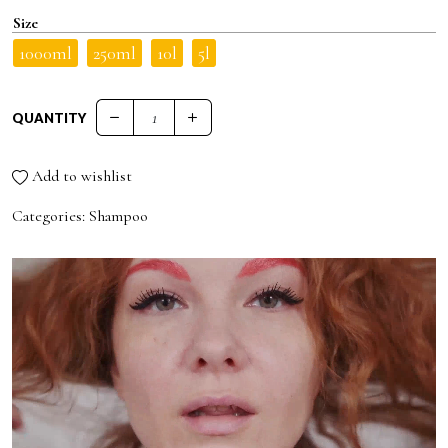
Size
1000ml
250ml
10l
5l
QUANTITY
PRO.CO DAILY PRO.SHAMPOO quantity
Add to wishlist
Categories:
Shampoo