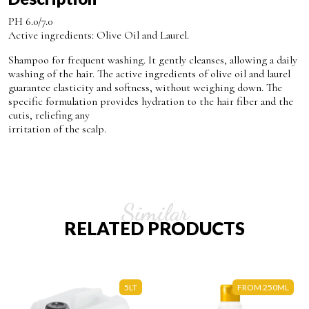
PH 6.0/7.0
Active ingredients: Olive Oil and Laurel.
Shampoo for frequent washing. It gently cleanses, allowing a daily
washing of the hair. The active ingredients of olive oil and laurel
guarantee elasticity and softness, without weighing down. The
specific formulation provides hydration to the hair fiber and the
cutis, reliefing any
irritation of the scalp.
Similar
RELATED PRODUCTS
5LT
FROM 250ML