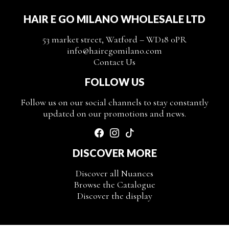
HAIR E GO MILANO WHOLESALE LTD
53 market street, Watford – WD18 0PR
info@hairegomilano.com
Contact Us
FOLLOW US
Follow us on our social channels to stay constantly
updated on our promotions and news.
DISCOVER MORE
Discover all Nuances
Browse the Catalogue
Discover the display