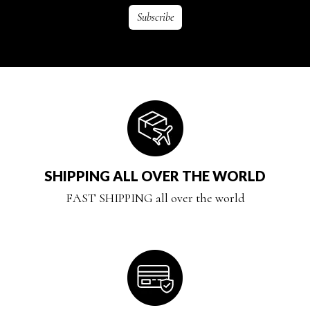
SHIPPING ALL OVER THE WORLD
FAST SHIPPING all over the world