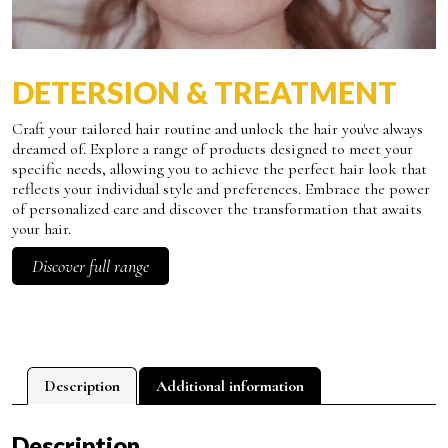
DETERSION & TREATMENT
Craft your tailored hair routine and unlock the hair you've always
dreamed of. Explore a range of products designed to meet your
specific needs, allowing you to achieve the perfect hair look that
reflects your individual style and preferences. Embrace the power
of personalized care and discover the transformation that awaits
your hair.
Discover full range
Description
Additional information
Description