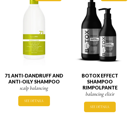
71 ANTI-DANDRUFF AND
BOTOX EFFECT
ANTI-OILY SHAMPOO
SHAMPOO
scalp balancing
RIMPOLPANTE
balancing elixir
SEE DETAILS.
SEE DETAILS.