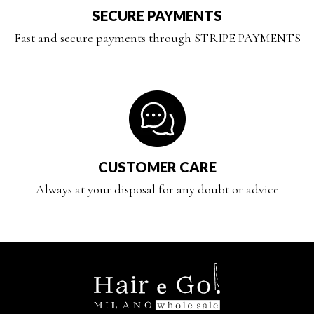
SECURE PAYMENTS
Fast and secure payments through STRIPE PAYMENTS
CUSTOMER CARE
Always at your disposal for any doubt or advice