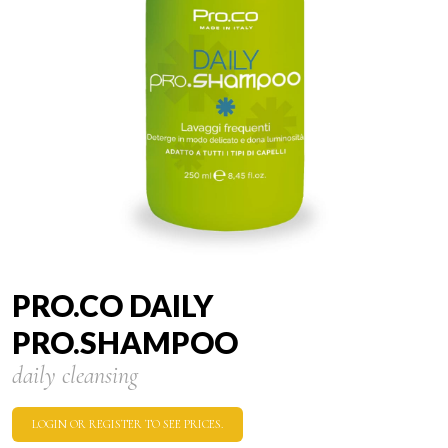
PRO.CO DAILY
PRO.SHAMPOO
daily cleansing
LOGIN OR REGISTER TO SEE PRICES.