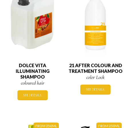
DOLCE VITA
21 AFTER COLOUR AND
ILLUMINATING
TREATMENT SHAMPOO
SHAMPOO
color Lock
coloured hair
SEE DETAILS.
SEE DETAILS.
FROM 250ML
FROM 250ML