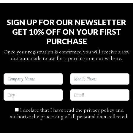
SIGN UP FOR OUR NEWSLETTER
GET 10% OFF ON YOUR FIRST
PURCHASE
Once your registration is confirmed you will receive a 10%
discount code to use for a purchase on our website.
I declare that I have read the privacy policy and
authorize the processing of all personal data collected.