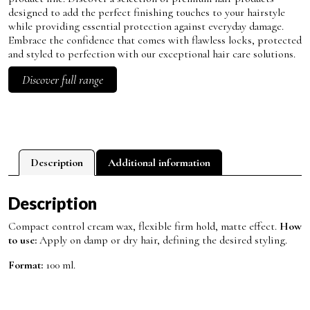
designed to add the perfect finishing touches to your hairstyle
while providing essential protection against everyday damage.
Embrace the confidence that comes with flawless locks, protected
and styled to perfection with our exceptional hair care solutions.
Discover full range
Description
Additional information
Description
Compact control cream wax, flexible firm hold, matte effect.
How
to use:
Apply on damp or dry hair, defining the desired styling.
Format:
100 ml.