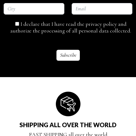
I declare that I have read the privacy policy and
authorize the processing of all personal data collected.
SHIPPING ALL OVER THE WORLD
FAST SHIPPING all over the world