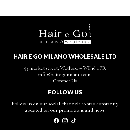
HAIR E GO MILANO WHOLESALE LTD
53 market street, Watford – WD18 0PR
info@hairegomilano.com
Contact Us
FOLLOW US
Follow us on our social channels to stay constantly
updated on our promotions and news.