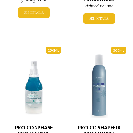
defined volume
SEE DETAILS.
SEE DETAILS.
250ML
300ML
PRO.CO 2PHASE
PRO.CO SHAPEFIX