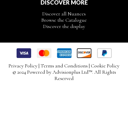
DISCOVER MORE
Discover all Nuances
Browse the Catalogue
Discover the display
Privacy Policy
|
Terms and Conditions
|
Cookie Policy
© 2024 Powered by
Advisionplus Ltd
™. All Rights
Reserved