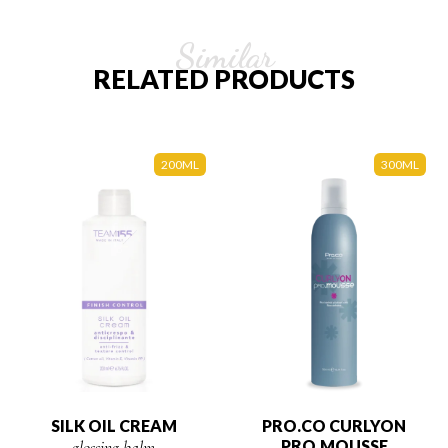
Similar
RELATED PRODUCTS
200ML
300ML
SILK OIL CREAM
PRO.CO CURLYON
glossing balm
PRO.MOUSSE