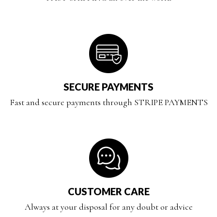
SECURE PAYMENTS
Fast and secure payments through STRIPE PAYMENTS
CUSTOMER CARE
Always at your disposal for any doubt or advice