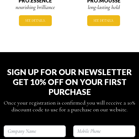
PRO.ESSENCE
PRO.MOUSSE
nourishing brilliance
long-lasting hold
SEE DETAILS.
SEE DETAILS.
SIGN UP FOR OUR NEWSLETTER
GET 10% OFF ON YOUR FIRST
PURCHASE
Once your registration is confirmed you will receive a 10%
discount code to use for a purchase on our website.