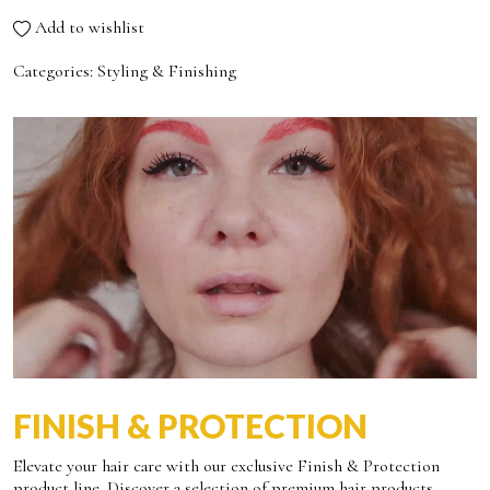
Add to wishlist
Categories:
Styling & Finishing
FINISH & PROTECTION
Elevate your hair care with our exclusive Finish & Protection
product line. Discover a selection of premium hair products