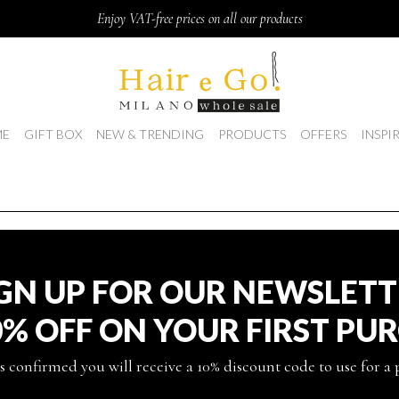
Enjoy VAT-free prices on all our products
E
GIFT BOX
NEW & TRENDING
PRODUCTS
OFFERS
INSPI
GN UP FOR OUR NEWSLET
0% OFF ON YOUR FIRST PU
s confirmed you will receive a 10% discount code to use for a