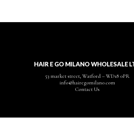
HAIR E GO MILANO WHOLESALE L
53 market street, Watford – WD18 0PR
info@hairegomilano.com
Contact Us