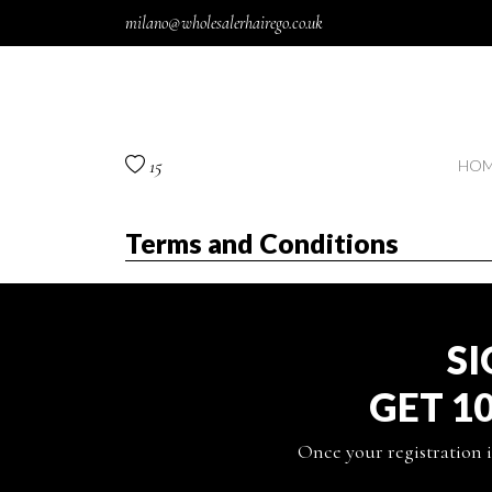
Skip to content
milano@wholesalerhairego.co.uk
15
HOM
Terms and Conditions
SI
GET 1
Once your registration i