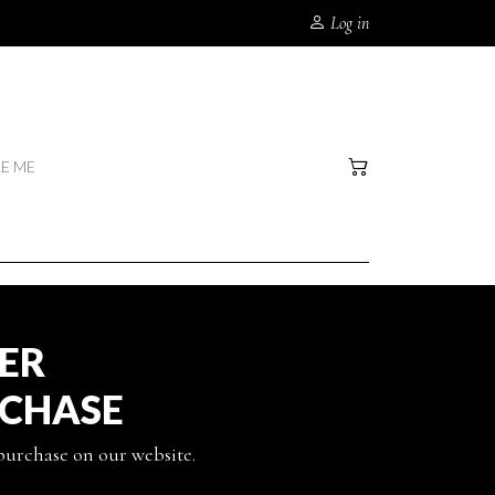
Log in
RE ME
TER
RCHASE
 purchase on our website.