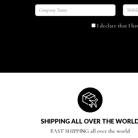
I declare that I h
SHIPPING ALL OVER THE WORL
FAST SHIPPING all over the world