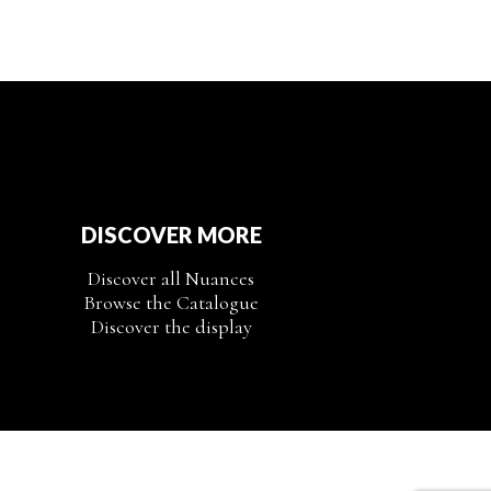
DISCOVER MORE
Discover all Nuances
Browse the Catalogue
Discover the display