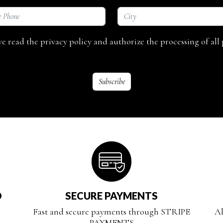
ave read the privacy policy and authorize the processing of all 
D
SECURE PAYMENTS
Fast and secure payments through STRIPE
Al
PAYMENTS