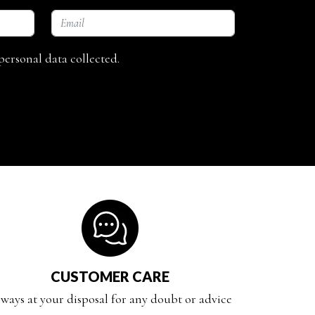
personal data collected.
CUSTOMER CARE
ways at your disposal for any doubt or advice