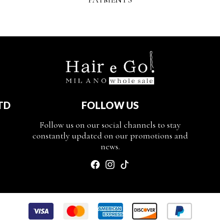
TD
FOLLOW US
Follow us on our social channels to stay
constantly updated on our promotions and
news.