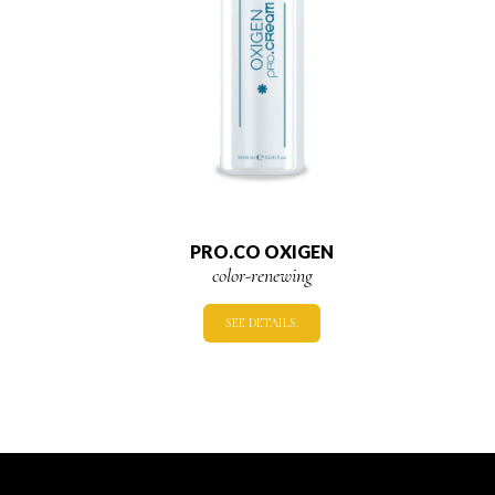
PRO.CO OXIGEN
color-renewing
SEE DETAILS.