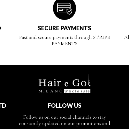
D
SECURE PAYMENTS
Fast and secure payments through STRIPE
Al
PAYMENTS
TD
FOLLOW US
Follow us on our social channels to stay
constantly updated on our promotions and