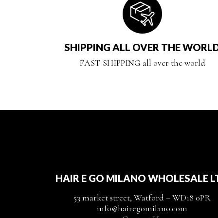
SHIPPING ALL OVER THE WORL
FAST SHIPPING all over the world
HAIR E GO MILANO WHOLESALE L
53 market street, Watford – WD18 0PR
info@hairegomilano.com