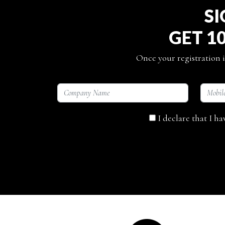
SI
GET 1
Once your registration i
I declare that I h