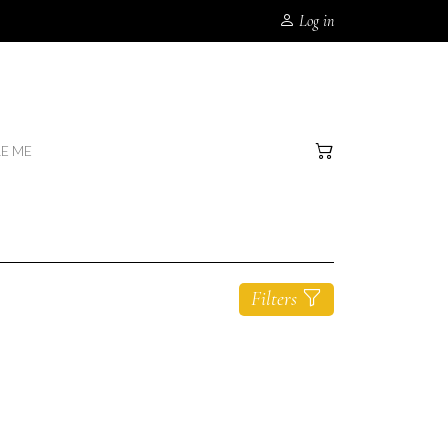
Log in
RE ME
Filters