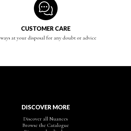
CUSTOMER CARE
ways at your disposal for any doubt or advice
DISCOVER MORE
Discover all Nuances
Browse the Catalogue