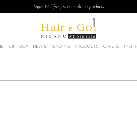
Enjoy VAT-free prices on all our products
E
GIFT BOX
NEW & TRENDING
PRODUCTS
OFFERS
INSPI