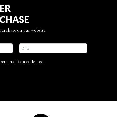
TER
RCHASE
 purchase on our website.
personal data collected.