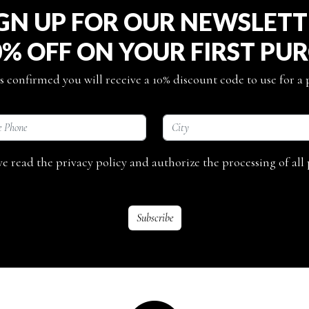
GN UP FOR OUR NEWSLET
0% OFF ON YOUR FIRST PU
s confirmed you will receive a 10% discount code to use for a
ave read the privacy policy and authorize the processing of all 