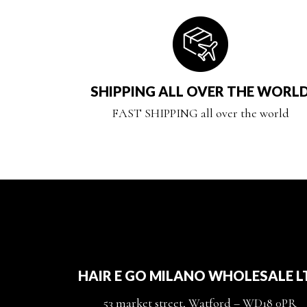
SHIPPING ALL OVER THE WORL
FAST SHIPPING all over the world
HAIR E GO MILANO WHOLESALE L
53 market street, Watford – WD18 0PR