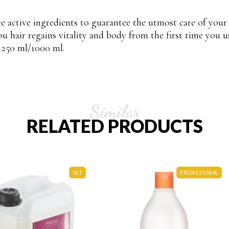
e active ingredients to guarantee the utmost care of your
ou hair regains vitality and body from the first time you u
:
250 ml/1000 ml.
Similar
RELATED PRODUCTS
5LT
FROM 250ML