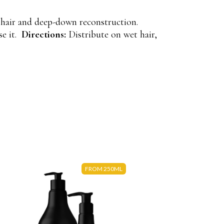
 hair and deep-down reconstruction.
se it.
Directions:
Distribute on wet hair,
FROM 250ML