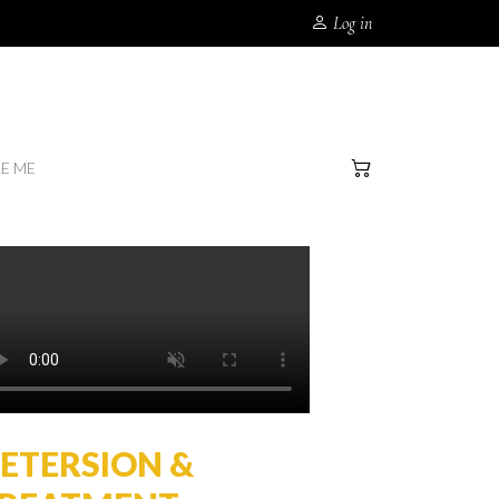
Log in
RE ME
ETERSION &