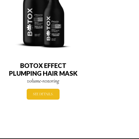
BOTOX EFFECT
PLUMPING HAIR MASK
volume-restoring
SEE DETAILS.