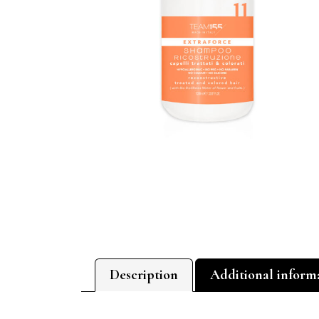
Description
Additional inform