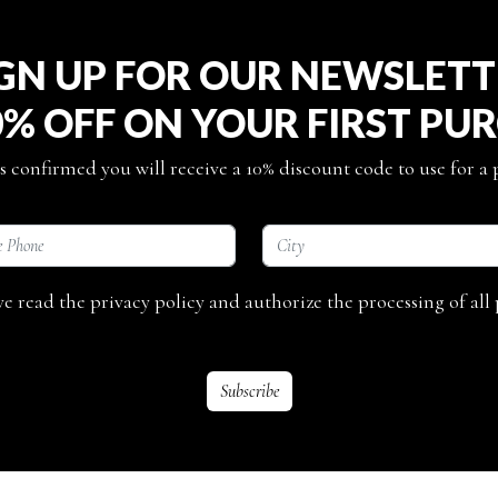
GN UP FOR OUR NEWSLET
0% OFF ON YOUR FIRST PU
s confirmed you will receive a 10% discount code to use for a
ave read the privacy policy and authorize the processing of all 