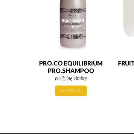
PRO.CO EQUILIBRIUM
FRUI
PRO.SHAMPOO
purifying vitality
SEE DETAILS.