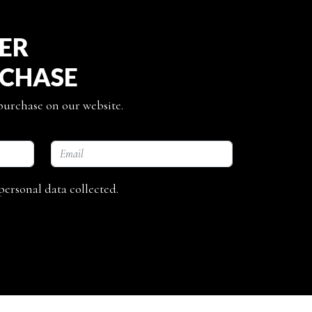
TER
RCHASE
 purchase on our website.
personal data collected.