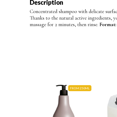
Description
Concentrated shampoo with delicate surfac
Thanks to the natural active ingredients, y
massage for 2 minutes, then rinse.
Format
FROM 250ML