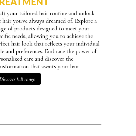
REATMENT
aft your tailored hair routine and unlock
e hair you've always dreamed of. Explore a
nge of products designed to meet your
ND COLORED HAIR quantity
ecific needs, allowing you to achieve the
rfect hair look that reflects your individual
yle and preferences. Embrace the power of
rsonalized care and discover the
ansformation that awaits your hair.
Discover full range