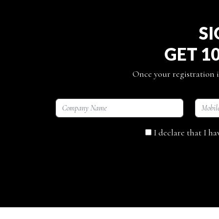
SI
GET 1
Once your registration i
I declare that I h