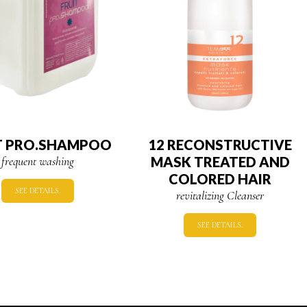
T PRO.SHAMPOO
12 RECONSTRUCTIVE
frequent washing
MASK TREATED AND
COLORED HAIR
SEE DETAILS.
revitalizing Cleanser
SEE DETAILS.