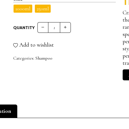
T
1000ml
250ml
Cr
th
ra
QUANTITY
11 RECONSTRUCTIVE SHAMPOO TREATED A
sp
pe
Add to wishlist
st
pe
Categories:
Shampoo
tr
ation