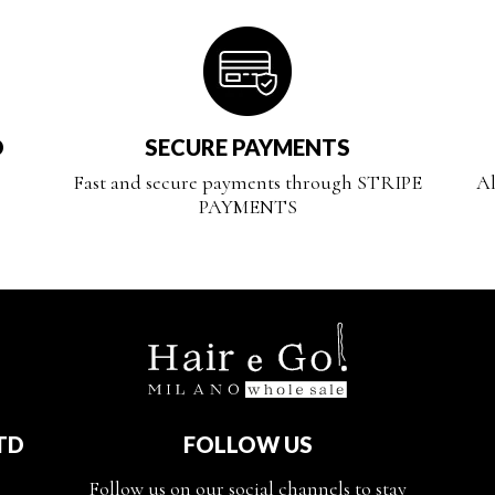
D
SECURE PAYMENTS
Fast and secure payments through STRIPE
Al
PAYMENTS
TD
FOLLOW US
Follow us on our social channels to stay