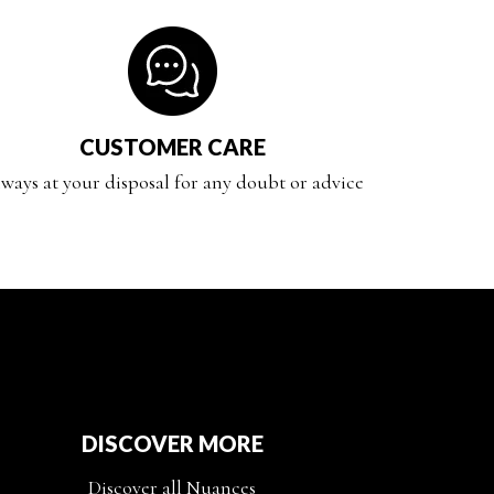
CUSTOMER CARE
ways at your disposal for any doubt or advice
DISCOVER MORE
Discover all Nuances