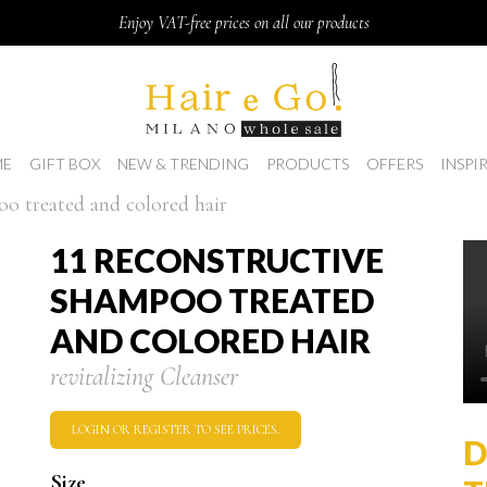
Enjoy VAT-free prices on all our products
E
GIFT BOX
NEW & TRENDING
PRODUCTS
OFFERS
INSPI
oo treated and colored hair
11 RECONSTRUCTIVE
SHAMPOO TREATED
AND COLORED HAIR
revitalizing Cleanser
LOGIN OR REGISTER TO SEE PRICES.
D
Size