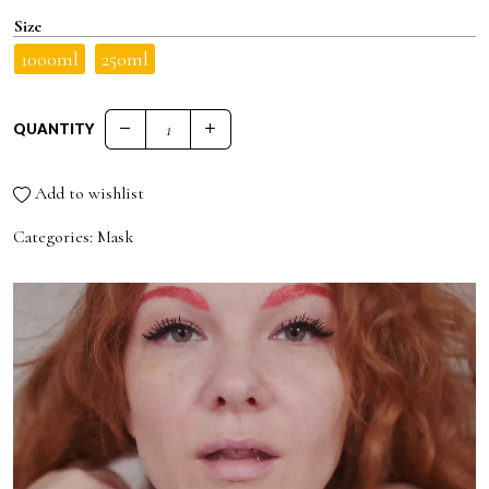
Size
1000ml
250ml
QUANTITY
BOTOX EFFECT PLUMPING HAIR MASK quantity
Add to wishlist
Categories:
Mask