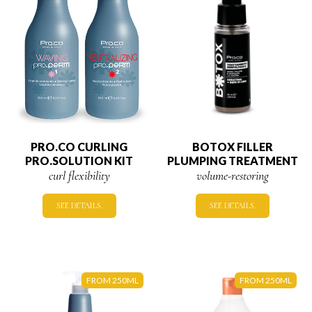
PRO.CO CURLING
BOTOX FILLER
PRO.SOLUTION KIT
PLUMPING TREATMENT
curl flexibility
volume-restoring
SEE DETAILS.
SEE DETAILS.
FROM 250ML
FROM 250ML