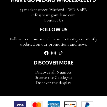
53 market street, Watford – WD18 0PR
info@hairegomilano.com
Contact Us
FOLLOW US
Follow us on our social channels to stay constantly
updated on our promotions and news.
DISCOVER MORE
Discover all Nuances
Browse the Catalogue
Discover the display