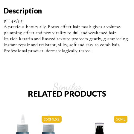
Description
pH 4.0/4.5
A precious beauty ally, Botox effect hair mask gives a volume-
plumping effect and new vitality to dull and weakened hair.
Its rich keratin and linseed texture protects gently, guaranteeing
instant repair and resistant, silky, soft and easy to comb hair.
Professional product, dermatologically tested.
Similar
RELATED PRODUCTS
250MLX2
50ML