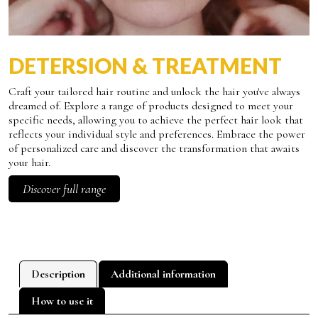
DETERSION & TREATMENT
Craft your tailored hair routine and unlock the hair you've always
dreamed of. Explore a range of products designed to meet your
specific needs, allowing you to achieve the perfect hair look that
reflects your individual style and preferences. Embrace the power
of personalized care and discover the transformation that awaits
your hair.
Discover full range
Description
Additional information
How to use it