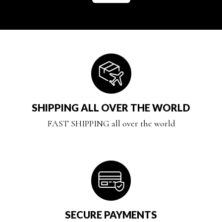
SHIPPING ALL OVER THE WORLD
FAST SHIPPING all over the world
SECURE PAYMENTS