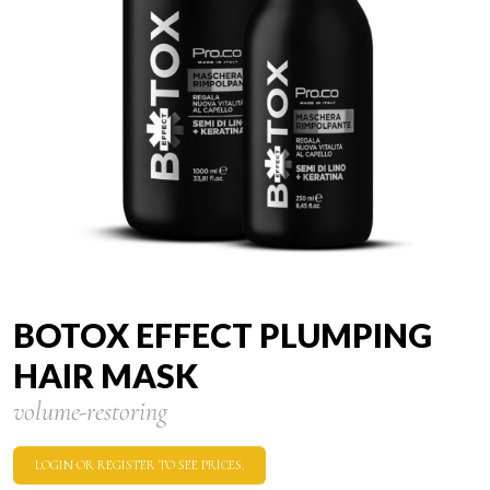
BOTOX EFFECT PLUMPING
HAIR MASK
volume-restoring
LOGIN OR REGISTER TO SEE PRICES.