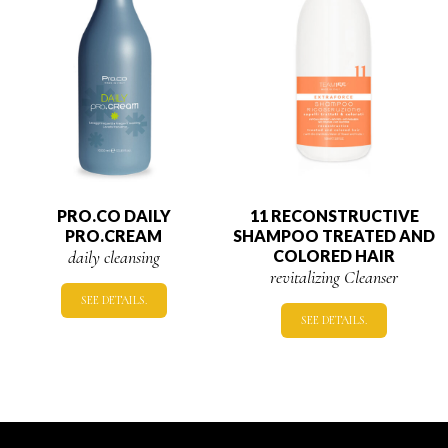
PRO.CO DAILY
11 RECONSTRUCTIVE
PRO.CREAM
SHAMPOO TREATED AND
daily cleansing
COLORED HAIR
revitalizing Cleanser
SEE DETAILS.
SEE DETAILS.