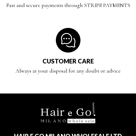
Fast and secure payments through STRIPE PAYMENTS
CUSTOMER CARE
Always at your disposal for any doubt or advice
HAIR E GO MILANO WHOLESALE LTD