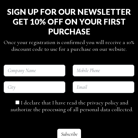
SIGN UP FOR OUR NEWSLETTER
GET 10% OFF ON YOUR FIRST
PURCHASE
Once your registration is confirmed you will receive a 10%
discount code to use for a purchase on our website.
I declare that I have read the privacy policy and
authorize the processing of all personal data collected.