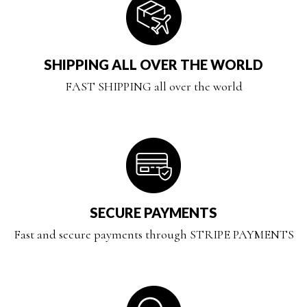
SHIPPING ALL OVER THE WORLD
FAST SHIPPING all over the world
SECURE PAYMENTS
Fast and secure payments through STRIPE PAYMENTS