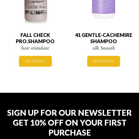
FALL CHECK
41 GENTLE-CACHEMIRE
PRO.SHAMPOO
SHAMPOO
hair stimulant
silk Smooth
SEE DETAILS.
SEE DETAILS.
SIGN UP FOR OUR NEWSLETTER
GET 10% OFF ON YOUR FIRST
PURCHASE