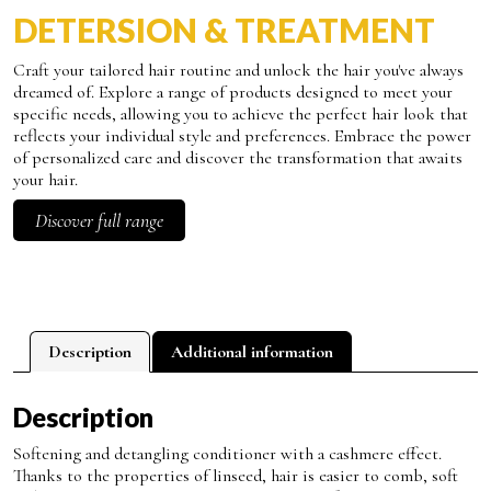
DETERSION & TREATMENT
Craft your tailored hair routine and unlock the hair you've always
dreamed of. Explore a range of products designed to meet your
specific needs, allowing you to achieve the perfect hair look that
reflects your individual style and preferences. Embrace the power
of personalized care and discover the transformation that awaits
your hair.
Discover full range
Description
Additional information
Description
Softening and detangling conditioner with a cashmere effect.
Thanks to the properties of linseed, hair is easier to comb, soft