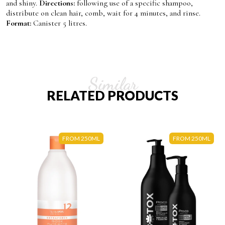
and shiny.
Directions:
following use of a specific shampoo,
distribute on clean hair, comb, wait for 4 minutes, and rinse.
Format:
Canister 5 litres.
Similar
RELATED PRODUCTS
FROM 250ML
FROM 250ML