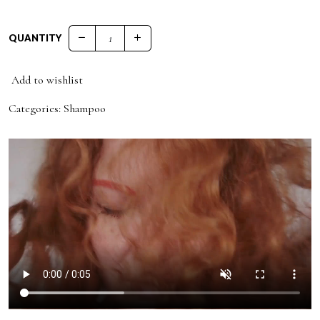
QUANTITY
53 ANTI - FRIZZ CONDITIONER quantity
Add to wishlist
Categories:
Shampoo