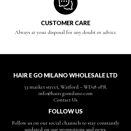
CUSTOMER CARE
Always at your disposal for any doubt or advice
HAIR E GO MILANO WHOLESALE LTD
53 market street, Watford – WD18 0PR
info@hairegomilano.com
Contact Us
FOLLOW US
Follow us on our social channels to stay constantly
updated on our promotions and news.