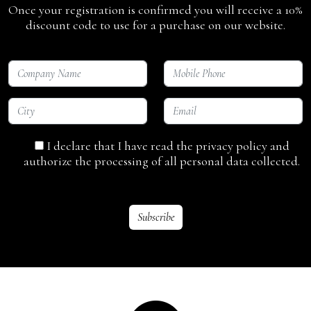
Once your registration is confirmed you will receive a 10%
discount code to use for a purchase on our website.
I declare that I have read the privacy policy and
authorize the processing of all personal data collected.