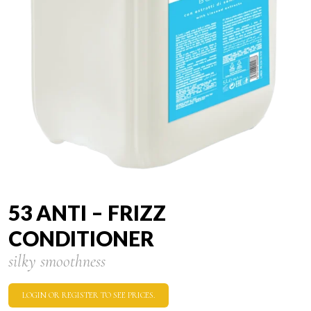
53 ANTI – FRIZZ
CONDITIONER
silky smoothness
LOGIN OR REGISTER TO SEE PRICES.