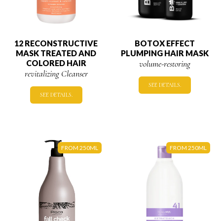
12 RECONSTRUCTIVE
BOTOX EFFECT
MASK TREATED AND
PLUMPING HAIR MASK
COLORED HAIR
volume-restoring
revitalizing Cleanser
SEE DETAILS.
SEE DETAILS.
FROM 250ML
FROM 250ML