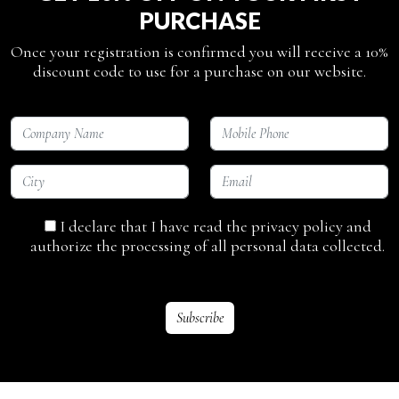
PURCHASE
Once your registration is confirmed you will receive a 10%
discount code to use for a purchase on our website.
I declare that I have read the privacy policy and
authorize the processing of all personal data collected.