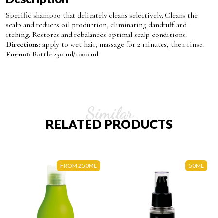
Specific shampoo that delicately cleans selectively. Cleans the
scalp and reduces oil production, eliminating dandruff and
itching. Restores and rebalances optimal scalp conditions.
Directions:
apply to wet hair, massage for 2 minutes, then rinse.
Format:
Bottle 250 ml/1000 ml.
Similar
RELATED PRODUCTS
FROM 250ML
50ML