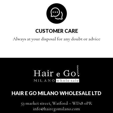
CUSTOMER CARE
Always at your disposal for any doubt or advice
HAIR E GO MILANO WHOLESALE LTD
53 market street, Watford – WD18 0PR
info@hairegomilano.com