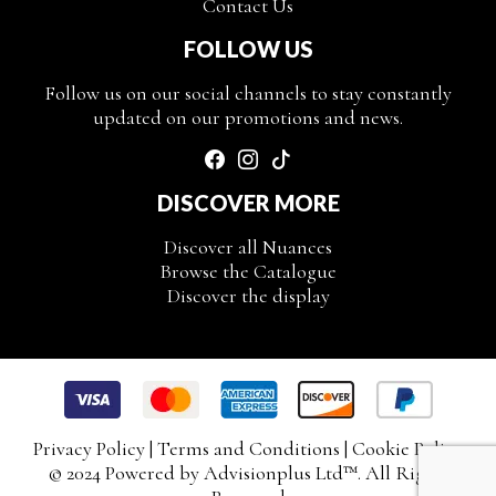
Contact Us
FOLLOW US
Follow us on our social channels to stay constantly
updated on our promotions and news.
DISCOVER MORE
Discover all Nuances
Browse the Catalogue
Discover the display
Privacy Policy
|
Terms and Conditions
|
Cookie Policy
© 2024 Powered by
Advisionplus Ltd
™. All Rights