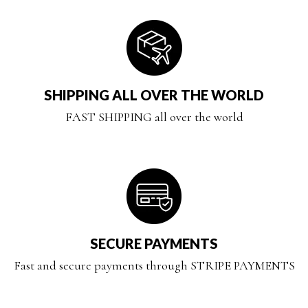
SHIPPING ALL OVER THE WORLD
FAST SHIPPING all over the world
SECURE PAYMENTS
Fast and secure payments through STRIPE PAYMENTS