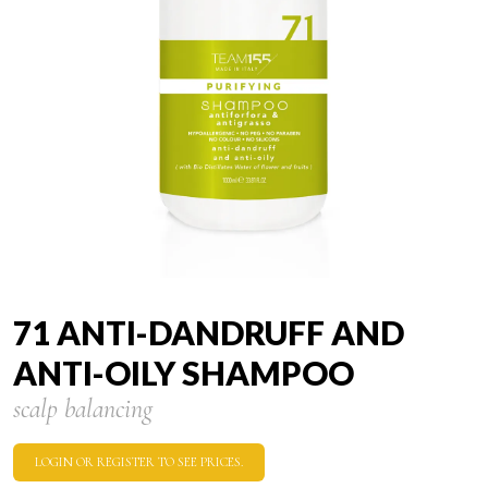
71 ANTI-DANDRUFF AND
ANTI-OILY SHAMPOO
scalp balancing
LOGIN OR REGISTER TO SEE PRICES.