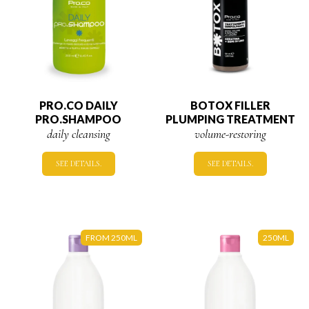
PRO.CO DAILY
BOTOX FILLER
PRO.SHAMPOO
PLUMPING TREATMENT
daily cleansing
volume-restoring
SEE DETAILS.
SEE DETAILS.
FROM 250ML
250ML