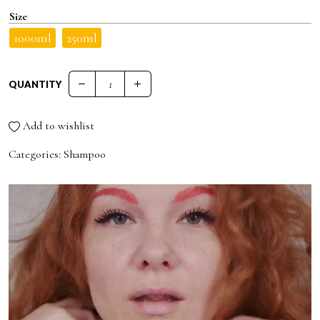
Size
1000ml
250ml
QUANTITY
71 ANTI-DANDRUFF AND ANTI-OILY SHAMPOO quantity
Add to wishlist
Categories:
Shampoo