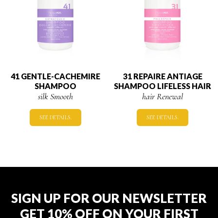
41 GENTLE-CACHEMIRE
31 REPAIRE ANTIAGE
SHAMPOO
SHAMPOO LIFELESS HAIR
silk Smooth
hair Renewal
SEE DETAILS.
SEE DETAILS.
SIGN UP FOR OUR NEWSLETTER
GET 10% OFF ON YOUR FIRST