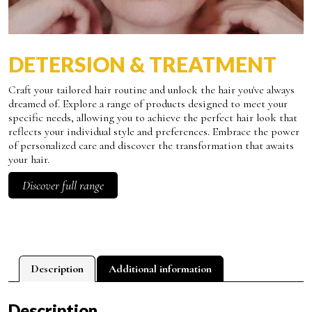
DETERSION & TREATMENT
Craft your tailored hair routine and unlock the hair you've always
dreamed of. Explore a range of products designed to meet your
specific needs, allowing you to achieve the perfect hair look that
reflects your individual style and preferences. Embrace the power
of personalized care and discover the transformation that awaits
your hair.
Discover full range
Description
Additional information
Description