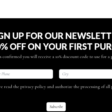
GN UP FOR OUR NEWSLET
0% OFF ON YOUR FIRST PU
s confirmed you will receive a 10% discount code to use for a
ave read the privacy policy and authorize the processing of all 