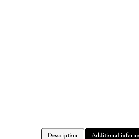
Description
Additional inform