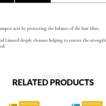
ampoo acts by protecting the balance of the hair fiber,
nd Linseed deeply cleanses helping to restore the strength
ed.
Similar
RELATED PRODUCTS
FROM 250ML
FROM 250ML