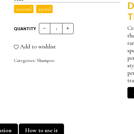
D
1000ml
250ml
T
Cr
QUANTITY
BOTOX EFFECT SHAMPOO RIMPOLPANTE qu
th
ra
Add to wishlist
sp
pe
Categories:
Shampoo
st
pe
tr
ation
How to use it