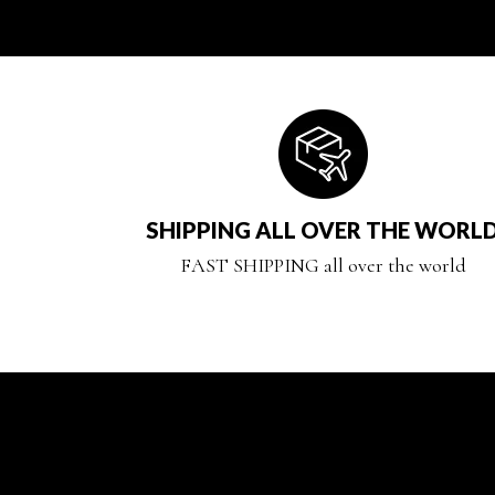
SHIPPING ALL OVER THE WORL
FAST SHIPPING all over the world