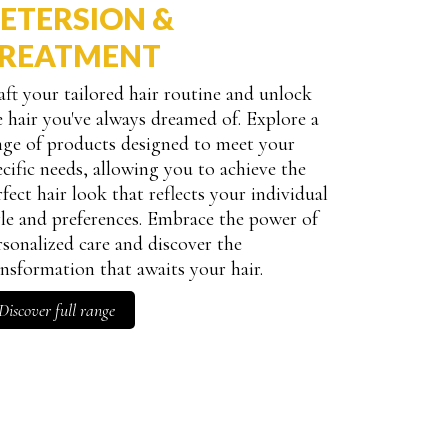
ETERSION &
REATMENT
aft your tailored hair routine and unlock
antity
e hair you've always dreamed of. Explore a
nge of products designed to meet your
ecific needs, allowing you to achieve the
rfect hair look that reflects your individual
yle and preferences. Embrace the power of
rsonalized care and discover the
ansformation that awaits your hair.
Discover full range