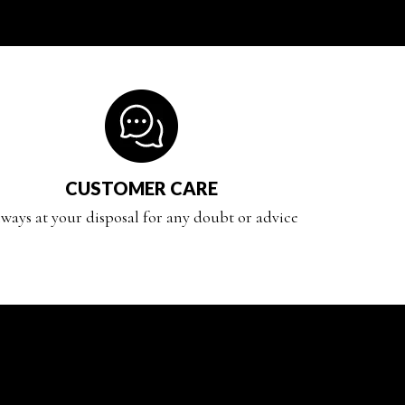
CUSTOMER CARE
ways at your disposal for any doubt or advice