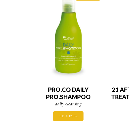
PRO.CO DAILY
21 A
PRO.SHAMPOO
TREA
daily cleansing
SEE DETAILS.