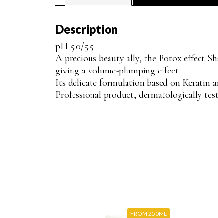
Description
pH 5.0/5.5
A precious beauty ally, the Botox effect Sh
giving a volume-plumping effect.
Its delicate formulation based on Keratin a
Professional product, dermatologically test
FROM 250ML