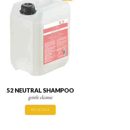
52 NEUTRAL SHAMPOO
gentle cleanse
SEE DETAILS.