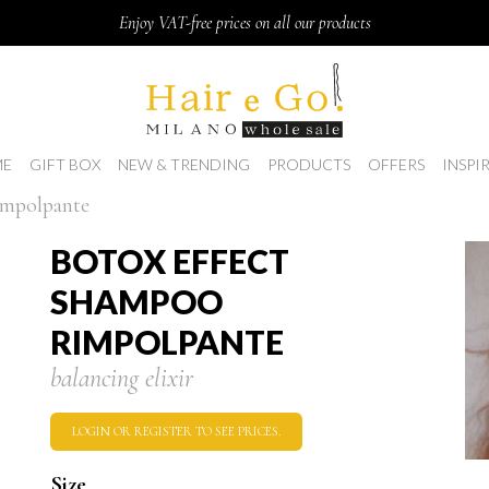
Enjoy VAT-free prices on all our products
E
GIFT BOX
NEW & TRENDING
PRODUCTS
OFFERS
INSPI
impolpante
BOTOX EFFECT
SHAMPOO
RIMPOLPANTE
balancing elixir
LOGIN OR REGISTER TO SEE PRICES.
Size