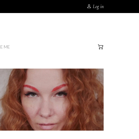
Log in
RE ME