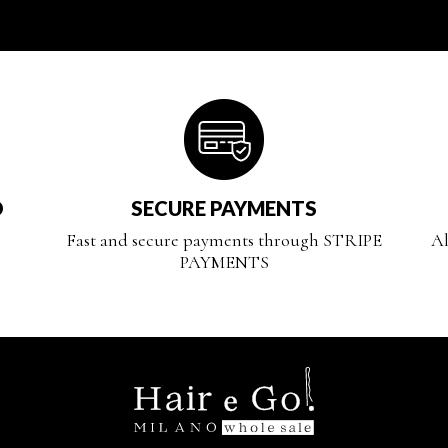
D
SECURE PAYMENTS
Fast and secure payments through STRIPE
Al
PAYMENTS