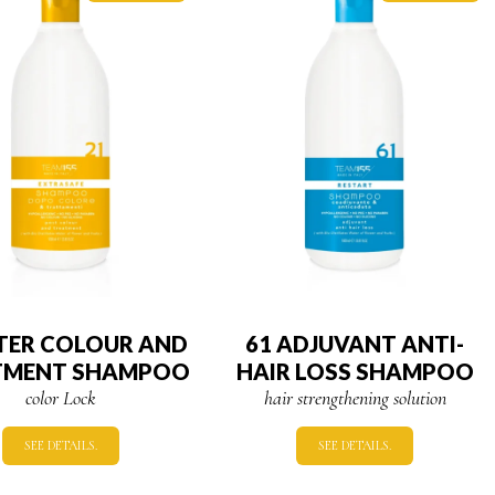
FTER COLOUR AND
61 ADJUVANT ANTI-
TMENT SHAMPOO
HAIR LOSS SHAMPOO
color Lock
hair strengthening solution
SEE DETAILS.
SEE DETAILS.