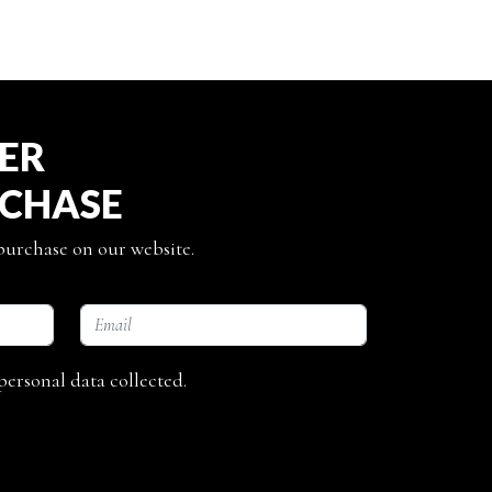
TER
RCHASE
 purchase on our website.
personal data collected.