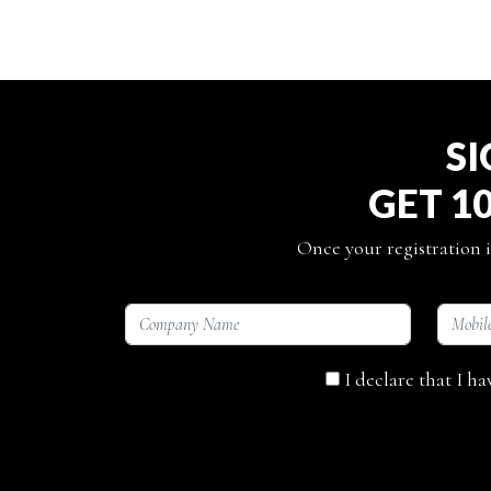
SI
GET 1
Once your registration i
I declare that I h