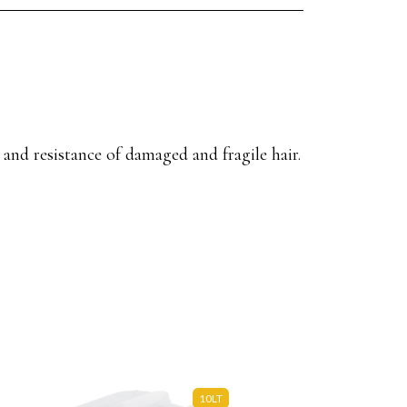
 and resistance of damaged and fragile hair.
10LT