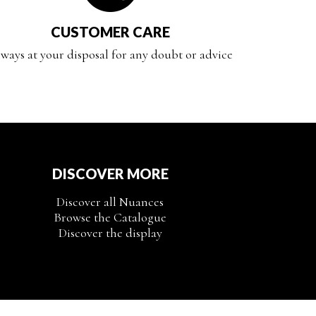
CUSTOMER CARE
ways at your disposal for any doubt or advice
DISCOVER MORE
Discover all Nuances
Browse the Catalogue
Discover the display