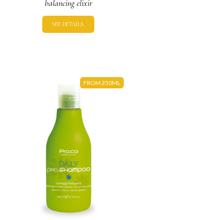
balancing elixir
SEE DETAILS.
FROM 250ML