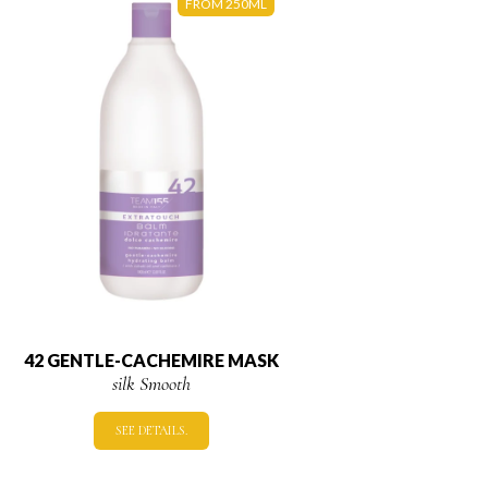
FROM 250ML
42 GENTLE-CACHEMIRE MASK
silk Smooth
SEE DETAILS.