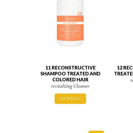
11 RECONSTRUCTIVE
12 RE
SHAMPOO TREATED AND
TREATE
COLORED HAIR
r
revitalizing Cleanser
SEE DETAILS.