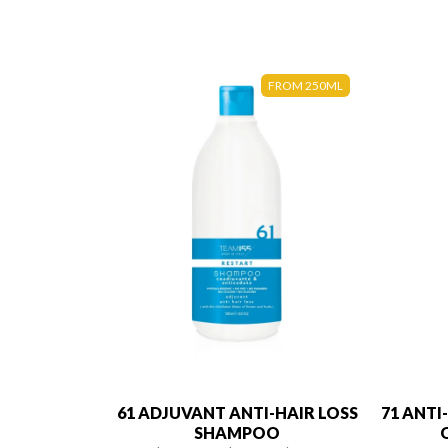
FROM 250ML
61 ADJUVANT ANTI-HAIR LOSS
71 ANTI
SHAMPOO