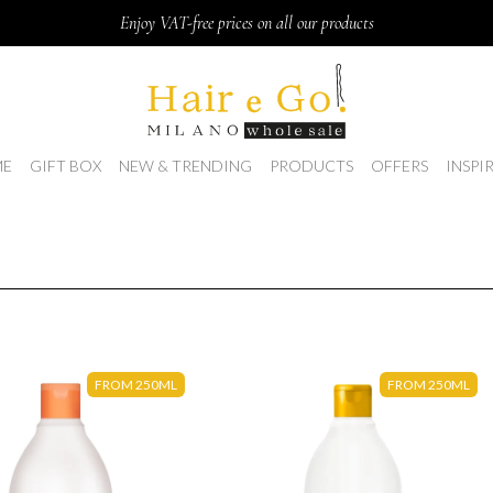
Enjoy VAT-free prices on all our products
E
GIFT BOX
NEW & TRENDING
PRODUCTS
OFFERS
INSPI
FROM 250ML
FROM 250ML