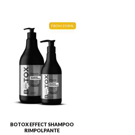
FROM 250ML
BOTOX EFFECT SHAMPOO
RIMPOLPANTE