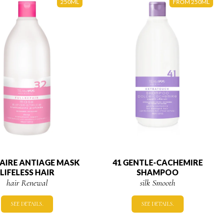
250ML
FROM 250ML
PAIRE ANTIAGE MASK
41 GENTLE-CACHEMIRE
LIFELESS HAIR
SHAMPOO
hair Renewal
silk Smooth
SEE DETAILS.
SEE DETAILS.