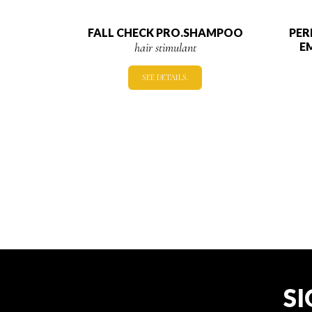
FALL CHECK PRO.SHAMPOO
PER
hair stimulant
E
SEE DETAILS.
SI