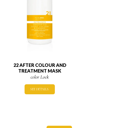
22 AFTER COLOUR AND
TREATMENT MASK
color Lock
SEE DETAILS.