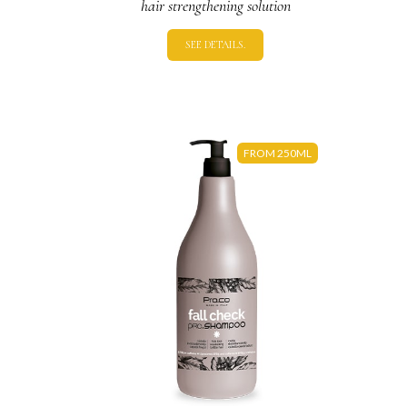
hair strengthening solution
SEE DETAILS.
FROM 250ML