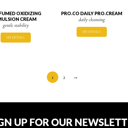
FUMED OXIDIZING
PRO.CO DAILY PRO.CREAM
MULSION CREAM
daily cleansing
gentle stability
SEE DETAILS.
SEE DETAILS.
1
2
→
GN UP FOR OUR NEWSLET