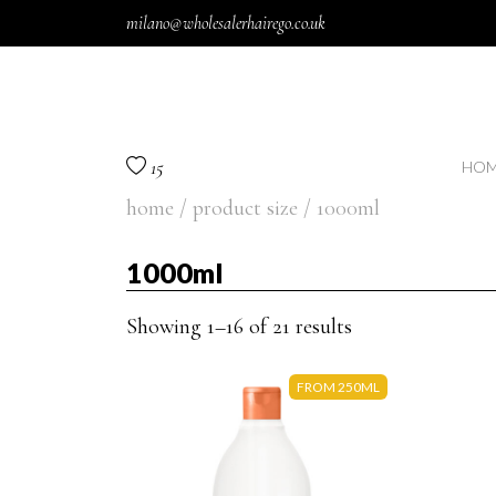
Skip to content
milano@wholesalerhairego.co.uk
15
HOM
home
/ product size / 1000ml
1000ml
Showing 1–16 of 21 results
FROM 250ML