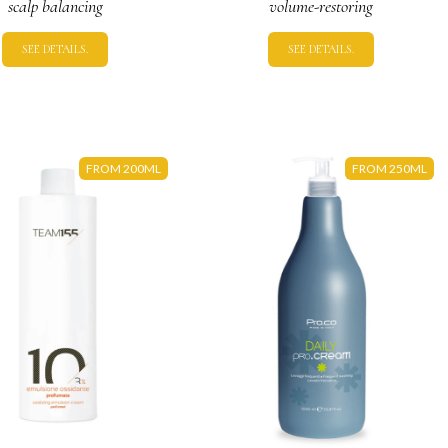
scalp balancing
volume-restoring
SEE DETAILS.
SEE DETAILS.
FROM 200ML
FROM 250ML