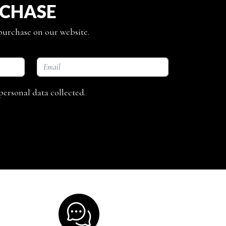
RCHASE
 purchase on our website.
personal data collected.