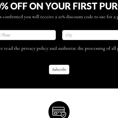
0% OFF ON YOUR FIRST PU
s confirmed you will receive a 10% discount code to use for a
ave read the privacy policy and authorize the processing of all 