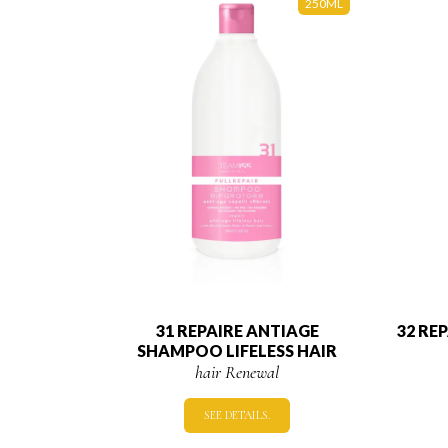
250ML
31 REPAIRE ANTIAGE
32 RE
SHAMPOO LIFELESS HAIR
hair Renewal
SEE DETAILS.