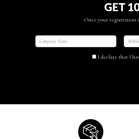
GET 1
Once your registration i
I declare that I h