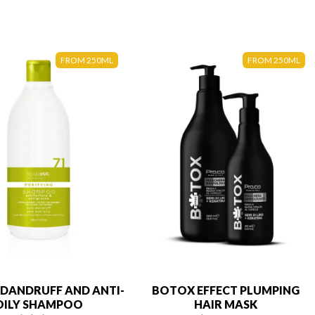
FROM 250ML
FROM 250ML
-DANDRUFF AND ANTI-
BOTOX EFFECT PLUMPING
OILY SHAMPOO
HAIR MASK