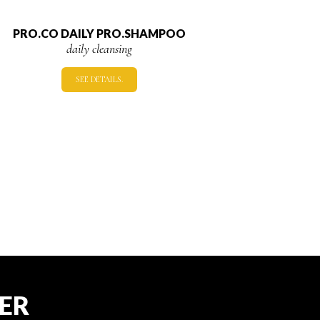
PRO.CO DAILY PRO.SHAMPOO
daily cleansing
SEE DETAILS.
TER