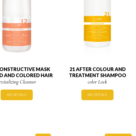
CONSTRUCTIVE MASK
21 AFTER COLOUR AND
D AND COLORED HAIR
TREATMENT SHAMPOO
evitalizing Cleanser
color Lock
SEE DETAILS.
SEE DETAILS.