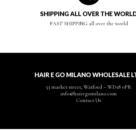
SHIPPING ALL OVER THE WORL
FAST SHIPPING all over the world
HAIR E GO MILANO WHOLESALE L
53 market street, Watford – WD18 0PR
info@hairegomilano.com
Contact Us