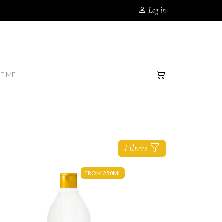
Log in
RE ME
Filters
FROM 250ML