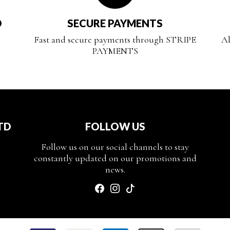
D
SECURE PAYMENTS
Fast and secure payments through STRIPE
Al
PAYMENTS
TD
FOLLOW US
Follow us on our social channels to stay
constantly updated on our promotions and
news.